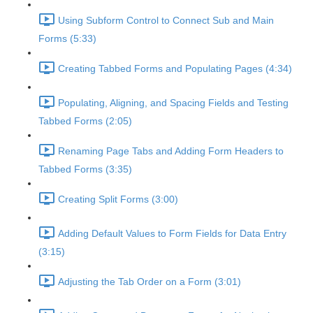
Using Subform Control to Connect Sub and Main
Forms (5:33)
Creating Tabbed Forms and Populating Pages (4:34)
Populating, Aligning, and Spacing Fields and Testing
Tabbed Forms (2:05)
Renaming Page Tabs and Adding Form Headers to
Tabbed Forms (3:35)
Creating Split Forms (3:00)
Adding Default Values to Form Fields for Data Entry
(3:15)
Adjusting the Tab Order on a Form (3:01)