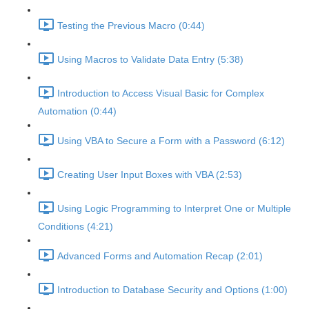
Testing the Previous Macro (0:44)
Using Macros to Validate Data Entry (5:38)
Introduction to Access Visual Basic for Complex
Automation (0:44)
Using VBA to Secure a Form with a Password (6:12)
Creating User Input Boxes with VBA (2:53)
Using Logic Programming to Interpret One or Multiple
Conditions (4:21)
Advanced Forms and Automation Recap (2:01)
Introduction to Database Security and Options (1:00)