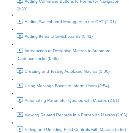
Adding Command Buttons to Forms for Navigation
(2:39)
Adding Switchboard Managers to the QAT (2:01)
Adding Items to Switchboards (5:41)
Introduction to Designing Macros to Automate
Database Tasks (0:35)
Creating and Testing AutoExec Macros (3:00)
Using Message Boxes to Inform Users (2:54)
Automating Parameter Queries with Macros (2:51)
Viewing Related Records in a Form with Macros (1:06)
Hiding and Unhiding Field Controls with Macros (5:56)