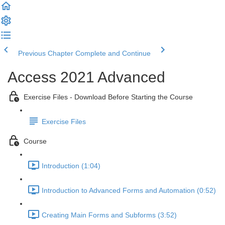
Previous Chapter
Complete and Continue
Access 2021 Advanced
Exercise Files - Download Before Starting the Course
Exercise Files
Course
Introduction (1:04)
Introduction to Advanced Forms and Automation (0:52)
Creating Main Forms and Subforms (3:52)