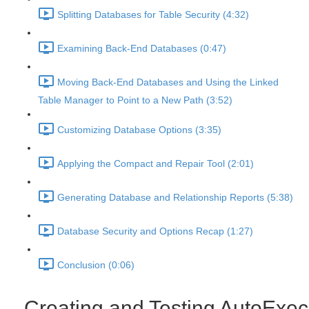
Splitting Databases for Table Security (4:32)
Examining Back-End Databases (0:47)
Moving Back-End Databases and Using the Linked
Table Manager to Point to a New Path (3:52)
Customizing Database Options (3:35)
Applying the Compact and Repair Tool (2:01)
Generating Database and Relationship Reports (5:38)
Database Security and Options Recap (1:27)
Conclusion (0:06)
Creating and Testing AutoExec