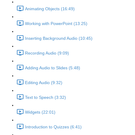
Animating Objects (16:49)
Working with PowerPoint (13:25)
Inserting Background Audio (10:45)
Recording Audio (9:09)
Adding Audio to Slides (5:48)
Editing Audio (9:32)
Text to Speech (3:32)
Widgets (22:01)
Introduction to Quizzes (6:41)