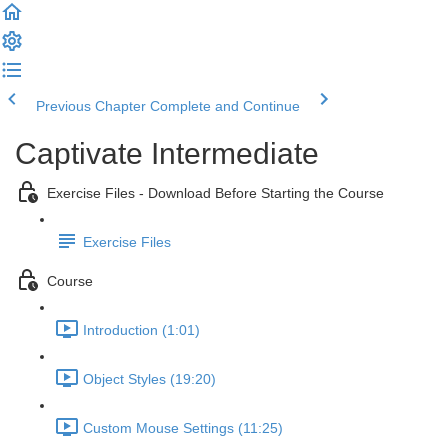
Previous Chapter
Complete and Continue
Captivate Intermediate
Exercise Files - Download Before Starting the Course
Exercise Files
Course
Introduction (1:01)
Object Styles (19:20)
Custom Mouse Settings (11:25)