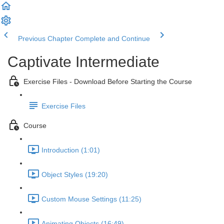
Previous Chapter
Complete and Continue
Captivate Intermediate
Exercise Files - Download Before Starting the Course
Exercise Files
Course
Introduction (1:01)
Object Styles (19:20)
Custom Mouse Settings (11:25)
Animating Objects (16:49)