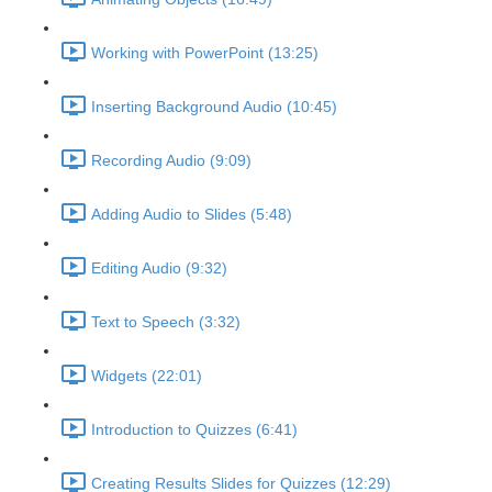
Working with PowerPoint (13:25)
Inserting Background Audio (10:45)
Recording Audio (9:09)
Adding Audio to Slides (5:48)
Editing Audio (9:32)
Text to Speech (3:32)
Widgets (22:01)
Introduction to Quizzes (6:41)
Creating Results Slides for Quizzes (12:29)