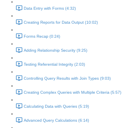
Data Entry with Forms (4:32)
Creating Reports for Data Output (10:02)
Forms Recap (0:24)
Adding Relationship Security (9:25)
Testing Referential Integrity (2:03)
Controlling Query Results with Join Types (9:03)
Creating Complex Queries with Multiple Criteria (5:57)
Calculating Data with Queries (5:19)
Advanced Query Calculations (6:14)