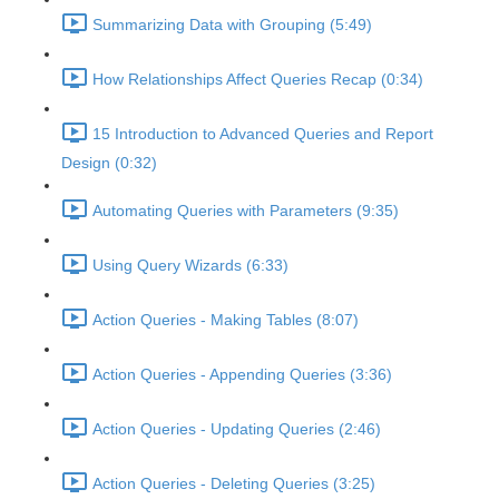
Summarizing Data with Grouping (5:49)
How Relationships Affect Queries Recap (0:34)
15 Introduction to Advanced Queries and Report
Design (0:32)
Automating Queries with Parameters (9:35)
Using Query Wizards (6:33)
Action Queries - Making Tables (8:07)
Action Queries - Appending Queries (3:36)
Action Queries - Updating Queries (2:46)
Action Queries - Deleting Queries (3:25)