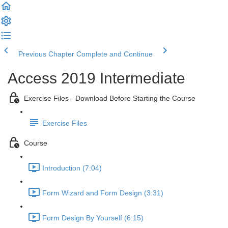
Previous Chapter
Complete and Continue
Access 2019 Intermediate
Exercise Files - Download Before Starting the Course
Exercise Files
Course
Introduction (7:04)
Form Wizard and Form Design (3:31)
Form Design By Yourself (6:15)