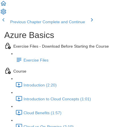
Previous Chapter
Complete and Continue
Azure Basics
Exercise Files - Download Before Starting the Course
Exercise Files
Course
Introduction (2:20)
Introduction to Cloud Concepts (1:01)
Cloud Benefits (1:57)
Cloud vs On-Premise (2:10)