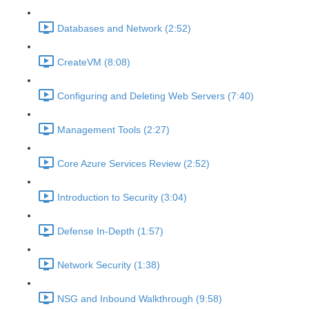
Databases and Network (2:52)
CreateVM (8:08)
Configuring and Deleting Web Servers (7:40)
Management Tools (2:27)
Core Azure Services Review (2:52)
Introduction to Security (3:04)
Defense In-Depth (1:57)
Network Security (1:38)
NSG and Inbound Walkthrough (9:58)