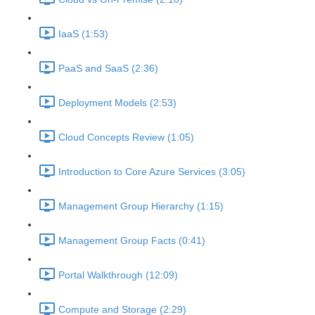
IaaS (1:53)
PaaS and SaaS (2:36)
Deployment Models (2:53)
Cloud Concepts Review (1:05)
Introduction to Core Azure Services (3:05)
Management Group Hierarchy (1:15)
Management Group Facts (0:41)
Portal Walkthrough (12:09)
Compute and Storage (2:29)