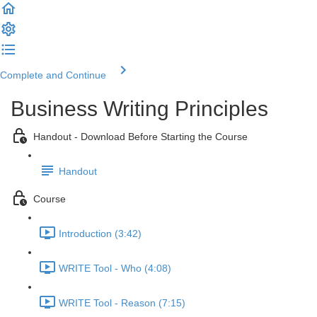
Complete and Continue
Business Writing Principles
Handout - Download Before Starting the Course
Handout
Course
Introduction (3:42)
WRITE Tool - Who (4:08)
WRITE Tool - Reason (7:15)