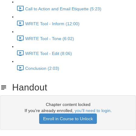
Call to Action and Email Etiquette (5:23)
WRITE Tool - Inform (12:00)
WRITE Tool - Tone (6:02)
WRITE Tool - Edit (8:06)
Conclusion (2:03)
Handout
Chapter content locked
If you're already enrolled,
you'll need to login
.
Enroll in Course to Unlock