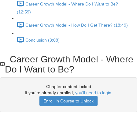
Career Growth Model - Where Do I Want to Be?
(12:59)
Career Growth Model - How Do I Get There? (18:49)
Conclusion (3:08)
Career Growth Model - Where
Do I Want to Be?
Chapter content locked
If you're already enrolled,
you'll need to login
.
Enroll in Course to Unlock