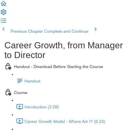
Previous Chapter
Complete and Continue
Career Growth, from Manager
to Director
Handout - Download Before Starting the Course
Handout
Course
Introduction (2:28)
Career Growth Model - Where Am I? (6:23)