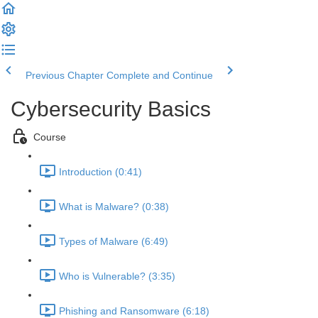
Previous Chapter
Complete and Continue
Cybersecurity Basics
Course
Introduction (0:41)
What is Malware? (0:38)
Types of Malware (6:49)
Who is Vulnerable? (3:35)
Phishing and Ransomware (6:18)