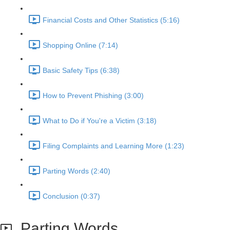
Financial Costs and Other Statistics (5:16)
Shopping Online (7:14)
Basic Safety Tips (6:38)
How to Prevent Phishing (3:00)
What to Do if You're a Victim (3:18)
Filing Complaints and Learning More (1:23)
Parting Words (2:40)
Conclusion (0:37)
Parting Words