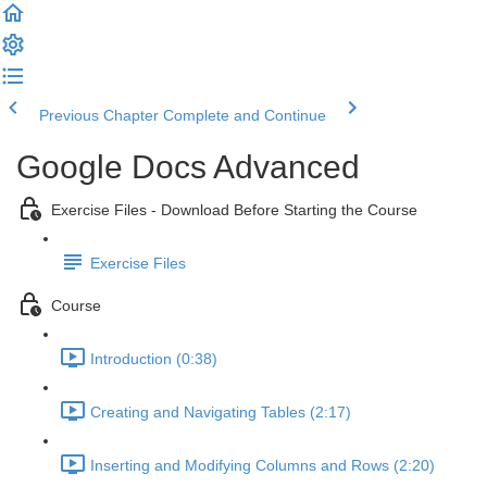
Previous Chapter
Complete and Continue
Google Docs Advanced
Exercise Files - Download Before Starting the Course
Exercise Files
Course
Introduction (0:38)
Creating and Navigating Tables (2:17)
Inserting and Modifying Columns and Rows (2:20)