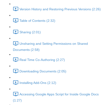
Version History and Restoring Previous Versions (2:26)
Table of Contents (2:32)
Sharing (2:01)
Unsharing and Setting Permissions on Shared
Documents (2:58)
Real Time Co-Authoring (2:27)
Downloading Documents (2:05)
Installing Add-Ons (2:12)
Accessing Google Apps Script for Inside Google Docs
(1:27)