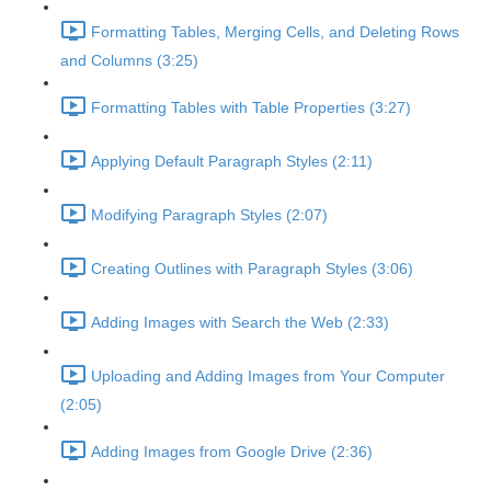
Formatting Tables, Merging Cells, and Deleting Rows
and Columns (3:25)
Formatting Tables with Table Properties (3:27)
Applying Default Paragraph Styles (2:11)
Modifying Paragraph Styles (2:07)
Creating Outlines with Paragraph Styles (3:06)
Adding Images with Search the Web (2:33)
Uploading and Adding Images from Your Computer
(2:05)
Adding Images from Google Drive (2:36)