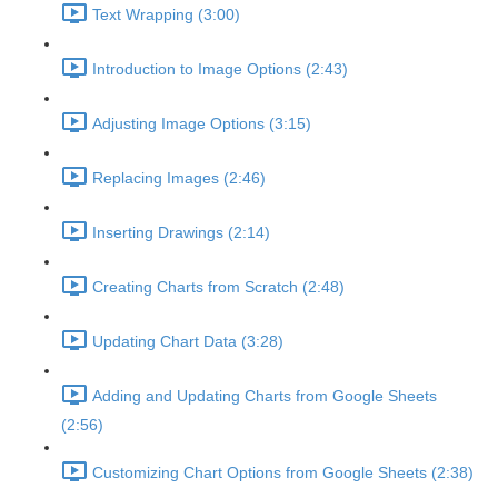
Text Wrapping (3:00)
Introduction to Image Options (2:43)
Adjusting Image Options (3:15)
Replacing Images (2:46)
Inserting Drawings (2:14)
Creating Charts from Scratch (2:48)
Updating Chart Data (3:28)
Adding and Updating Charts from Google Sheets
(2:56)
Customizing Chart Options from Google Sheets (2:38)