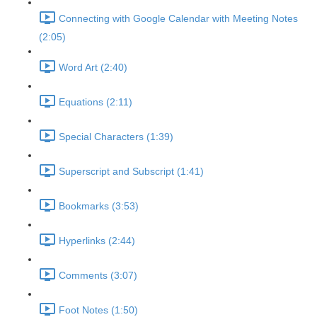
Connecting with Google Calendar with Meeting Notes
(2:05)
Word Art (2:40)
Equations (2:11)
Special Characters (1:39)
Superscript and Subscript (1:41)
Bookmarks (3:53)
Hyperlinks (2:44)
Comments (3:07)
Foot Notes (1:50)