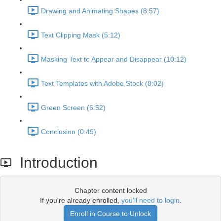
Drawing and Animating Shapes (8:57)
Text Clipping Mask (5:12)
Masking Text to Appear and Disappear (10:12)
Text Templates with Adobe Stock (8:02)
Green Screen (6:52)
Conclusion (0:49)
Introduction
Chapter content locked
If you're already enrolled,
you'll need to login
.
Enroll in Course to Unlock