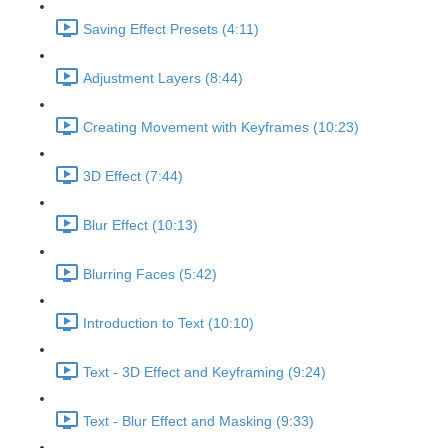
Saving Effect Presets (4:11)
Adjustment Layers (8:44)
Creating Movement with Keyframes (10:23)
3D Effect (7:44)
Blur Effect (10:13)
Blurring Faces (5:42)
Introduction to Text (10:10)
Text - 3D Effect and Keyframing (9:24)
Text - Blur Effect and Masking (9:33)