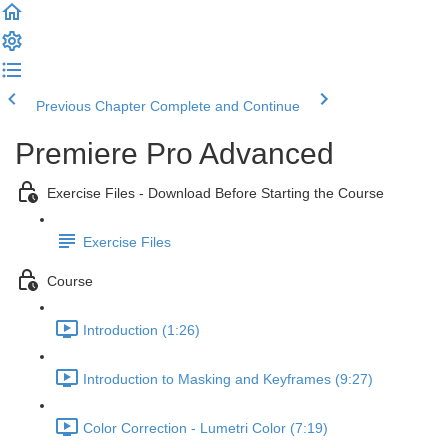
Previous Chapter
Complete and Continue
Premiere Pro Advanced
Exercise Files - Download Before Starting the Course
Exercise Files
Course
Introduction (1:26)
Introduction to Masking and Keyframes (9:27)
Color Correction - Lumetri Color (7:19)