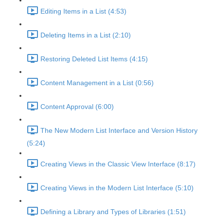
Editing Items in a List (4:53)
Deleting Items in a List (2:10)
Restoring Deleted List Items (4:15)
Content Management in a List (0:56)
Content Approval (6:00)
The New Modern List Interface and Version History
(5:24)
Creating Views in the Classic View Interface (8:17)
Creating Views in the Modern List Interface (5:10)
Defining a Library and Types of Libraries (1:51)