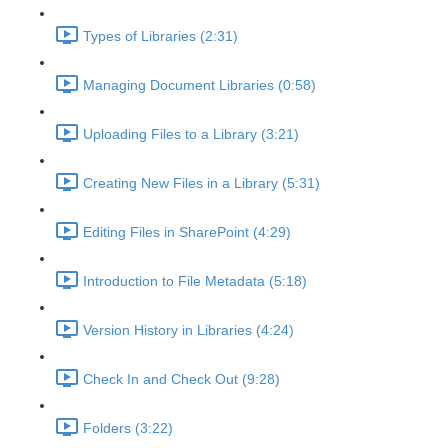
Types of Libraries (2:31)
Managing Document Libraries (0:58)
Uploading Files to a Library (3:21)
Creating New Files in a Library (5:31)
Editing Files in SharePoint (4:29)
Introduction to File Metadata (5:18)
Version History in Libraries (4:24)
Check In and Check Out (9:28)
Folders (3:22)