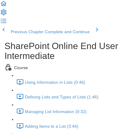
Previous Chapter
Complete and Continue
SharePoint Online End User
Intermediate
Course
Using Information in Lists (0:46)
Defining Lists and Types of Lists (1:46)
Managing List Information (0:32)
Adding Items to a List (3:44)