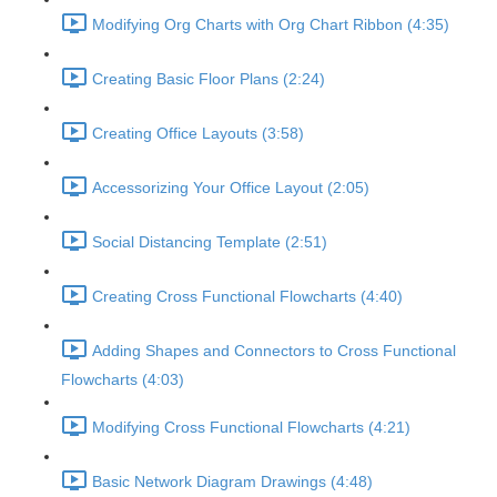
Modifying Org Charts with Org Chart Ribbon (4:35)
Creating Basic Floor Plans (2:24)
Creating Office Layouts (3:58)
Accessorizing Your Office Layout (2:05)
Social Distancing Template (2:51)
Creating Cross Functional Flowcharts (4:40)
Adding Shapes and Connectors to Cross Functional
Flowcharts (4:03)
Modifying Cross Functional Flowcharts (4:21)
Basic Network Diagram Drawings (4:48)