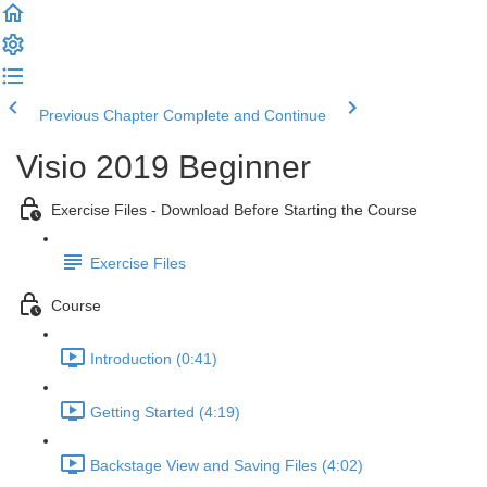
Previous Chapter
Complete and Continue
Visio 2019 Beginner
Exercise Files - Download Before Starting the Course
Exercise Files
Course
Introduction (0:41)
Getting Started (4:19)
Backstage View and Saving Files (4:02)