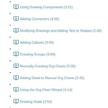
Using Drawing Components (3:21)
Adding Connectors (3:05)
Modifying Drawings and Adding Text to Shapes (2:48)
Adding Callouts (3:05)
Creating Groups (3:04)
Manually Creating Org Charts (3:30)
Adding Detail to Manual Org Charts (2:45)
Using the Org Chart Wizard (4:14)
Drawing Scale (2:52)