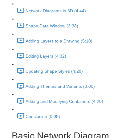
Network Diagrams in 3D (4:44)
Shape Data Window (3:38)
Adding Layers to a Drawing (5:10)
Editing Layers (4:32)
Updating Shape Styles (4:28)
Adding Themes and Variants (3:00)
Adding and Modifying Containers (4:20)
Conclusion (0:08)
Basic Network Diagram