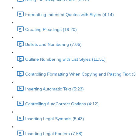
Formatting Indented Quotes with Styles (4:14)
Creating Pleadings (19:20)
Bullets and Numbering (7:06)
Outline Numbering with List Styles (11:51)
Controlling Formatting When Copying and Pasting Text (3
Inserting Automatic Text (5:23)
Controlling AutoCorrect Options (4:12)
Inserting Legal Symbols (5:43)
Inserting Legal Footers (7:58)