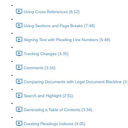
Using Cross References (6:12)
Using Sections and Page Breaks (7:48)
Aligning Text with Pleading Line Numbers (5:48)
Tracking Changes (3:35)
Comments (3:16)
Comparing Documents with Legal Document Blackline (3:
Search and Highlight (2:51)
Generating a Table of Contents (3:34)
Creating Pleadings Indexes (4:05)