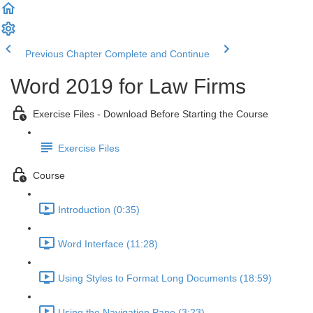
Previous Chapter
Complete and Continue
Word 2019 for Law Firms
Exercise Files - Download Before Starting the Course
Exercise Files
Course
Introduction (0:35)
Word Interface (11:28)
Using Styles to Format Long Documents (18:59)
Using the Navigation Pane (3:23)