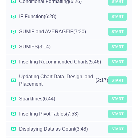
Conditional Formatting
(6:26)
START
IF Function
(6:28)
START
SUMIF and AVERAGEIF
(7:30)
START
SUMIFS
(3:14)
START
Inserting Recommended Charts
(5:46)
START
Updating Chart Data, Design, and
(2:17)
START
Placement
Sparklines
(6:44)
START
Inserting Pivot Tables
(7:53)
START
Displaying Data as Count
(3:48)
START