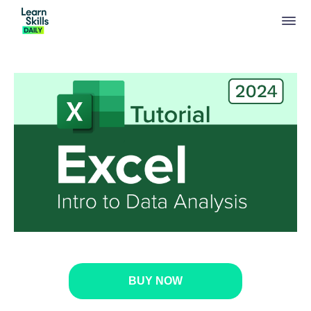
BUY NOW