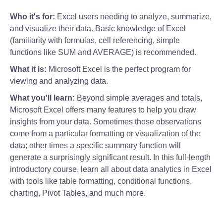
Who it's for:
Excel users needing to analyze, summarize,
and visualize their data. Basic knowledge of Excel
(familiarity with formulas, cell referencing, simple
functions like SUM and AVERAGE) is recommended.
What it is:
Microsoft Excel is the perfect program for
viewing and analyzing data.
What you'll learn:
Beyond simple averages and totals,
Microsoft Excel offers many features to help you draw
insights from your data. Sometimes those observations
come from a particular formatting or visualization of the
data; other times a specific summary function will
generate a surprisingly significant result. In this full-length
introductory course, learn all about data analytics in Excel
with tools like table formatting, conditional functions,
charting, Pivot Tables, and much more.