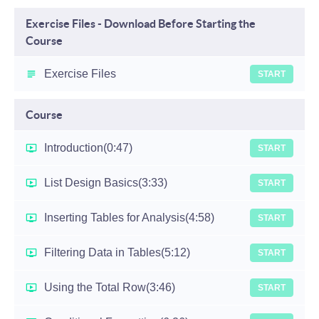
Exercise Files - Download Before Starting the
Course
Exercise Files
START
Course
Introduction
(0:47)
START
List Design Basics
(3:33)
START
Inserting Tables for Analysis
(4:58)
START
Filtering Data in Tables
(5:12)
START
Using the Total Row
(3:46)
START