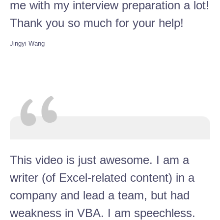
me with my interview preparation a lot!
Thank you so much for your help!
Jingyi Wang
This video is just awesome. I am a
writer (of Excel-related content) in a
company and lead a team, but had
weakness in VBA. I am speechless.