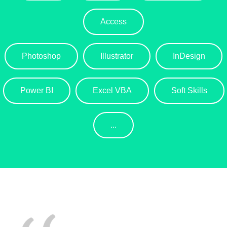
Access
Photoshop
Illustrator
InDesign
Power BI
Excel VBA
Soft Skills
...