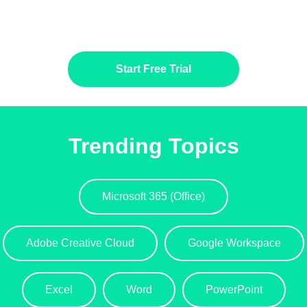
Start Free Trial
Trending Topics
Microsoft 365 (Office)
Adobe Creative Cloud
Google Workspace
Excel
Word
PowerPoint