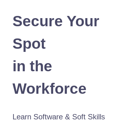
Secure Your
Spot
in the
Workforce
Learn Software & Soft Skills