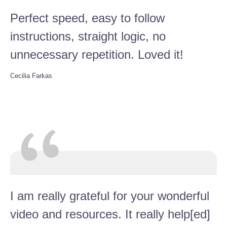
Perfect speed, easy to follow
instructions, straight logic, no
unnecessary repetition. Loved it!
Cecilia Farkas
I am really grateful for your wonderful
video and resources. It really help[ed]