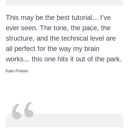
This may be the best tutorial... I've
ever seen. The tone, the pace, the
structure, and the technical level are
all perfect for the way my brain
works... this one hits it out of the park.
Kahn Printers