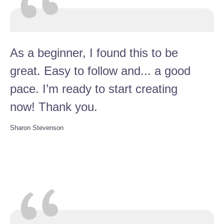
As a beginner, I found this to be
great. Easy to follow and... a good
pace. I’m ready to start creating
now! Thank you.
Sharon Stevenson