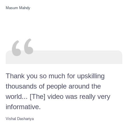
Masum Mahdy
Thank you so much for upskilling
thousands of people around the
world... [The] video was really very
informative.
Vishal Dashariya