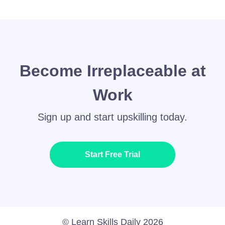
Become Irreplaceable at
Work
Sign up and start upskilling today.
Start Free Trial
© Learn Skills Daily 2026