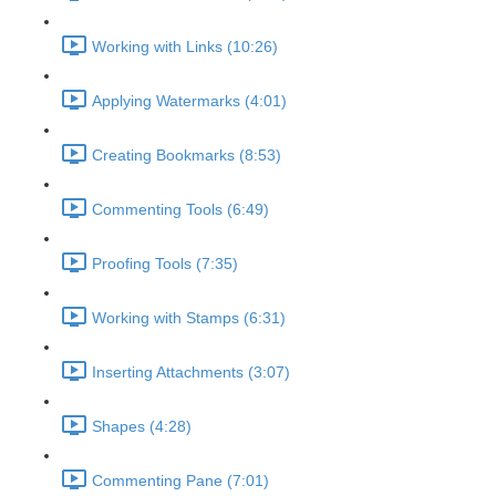
Working with Links (10:26)
Applying Watermarks (4:01)
Creating Bookmarks (8:53)
Commenting Tools (6:49)
Proofing Tools (7:35)
Working with Stamps (6:31)
Inserting Attachments (3:07)
Shapes (4:28)
Commenting Pane (7:01)