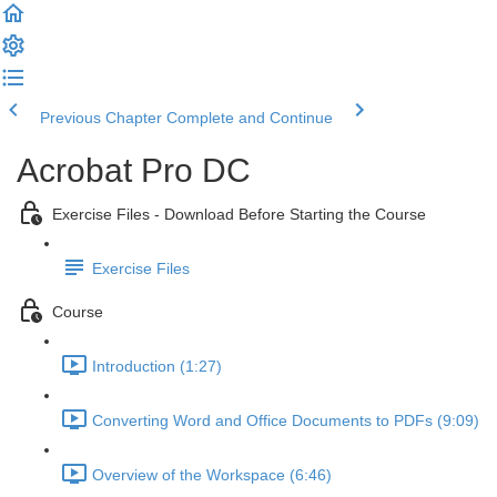
Previous Chapter
Complete and Continue
Acrobat Pro DC
Exercise Files - Download Before Starting the Course
Exercise Files
Course
Introduction (1:27)
Converting Word and Office Documents to PDFs (9:09)
Overview of the Workspace (6:46)