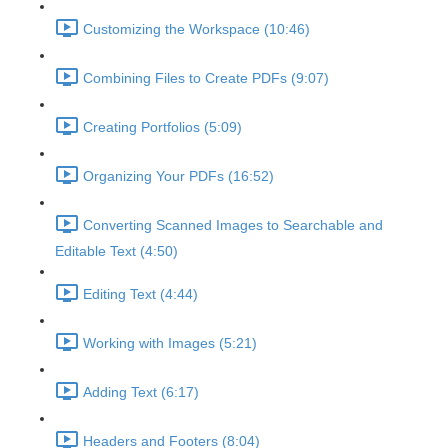
Customizing the Workspace (10:46)
Combining Files to Create PDFs (9:07)
Creating Portfolios (5:09)
Organizing Your PDFs (16:52)
Converting Scanned Images to Searchable and
Editable Text (4:50)
Editing Text (4:44)
Working with Images (5:21)
Adding Text (6:17)
Headers and Footers (8:04)