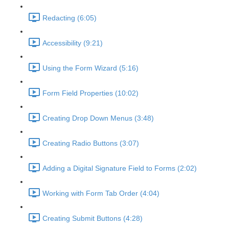
Redacting (6:05)
Accessibility (9:21)
Using the Form Wizard (5:16)
Form Field Properties (10:02)
Creating Drop Down Menus (3:48)
Creating Radio Buttons (3:07)
Adding a Digital Signature Field to Forms (2:02)
Working with Form Tab Order (4:04)
Creating Submit Buttons (4:28)