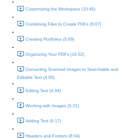
Customizing the Workspace (10:46)
Combining Files to Create PDFs (9:07)
Creating Portfolios (5:09)
Organizing Your PDFs (16:52)
Converting Scanned Images to Searchable and
Editable Text (4:50)
Editing Text (4:44)
Working with Images (5:21)
Adding Text (6:17)
Headers and Footers (8:04)