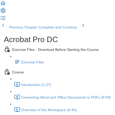
Previous Chapter
Complete and Continue
Acrobat Pro DC
Exercise Files - Download Before Starting the Course
Exercise Files
Course
Introduction (1:27)
Converting Word and Office Documents to PDFs (9:09)
Overview of the Workspace (6:46)