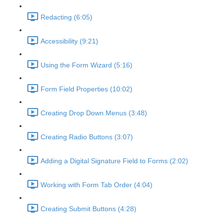
Redacting (6:05)
Accessibility (9:21)
Using the Form Wizard (5:16)
Form Field Properties (10:02)
Creating Drop Down Menus (3:48)
Creating Radio Buttons (3:07)
Adding a Digital Signature Field to Forms (2:02)
Working with Form Tab Order (4:04)
Creating Submit Buttons (4:28)