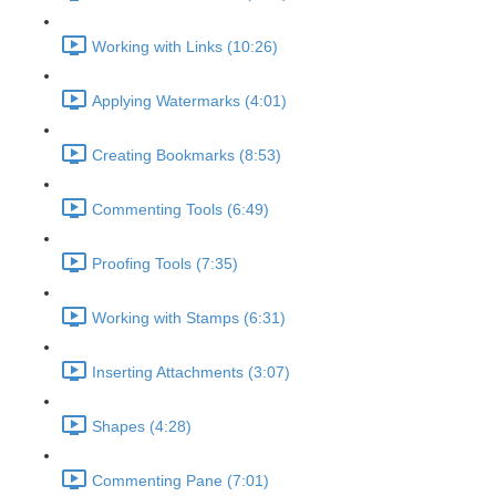
Working with Links (10:26)
Applying Watermarks (4:01)
Creating Bookmarks (8:53)
Commenting Tools (6:49)
Proofing Tools (7:35)
Working with Stamps (6:31)
Inserting Attachments (3:07)
Shapes (4:28)
Commenting Pane (7:01)