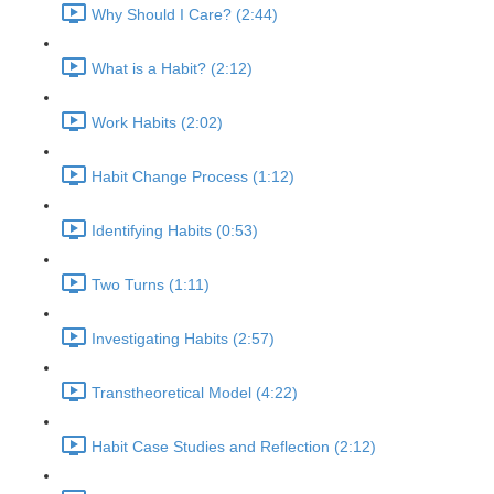
Why Should I Care? (2:44)
What is a Habit? (2:12)
Work Habits (2:02)
Habit Change Process (1:12)
Identifying Habits (0:53)
Two Turns (1:11)
Investigating Habits (2:57)
Transtheoretical Model (4:22)
Habit Case Studies and Reflection (2:12)