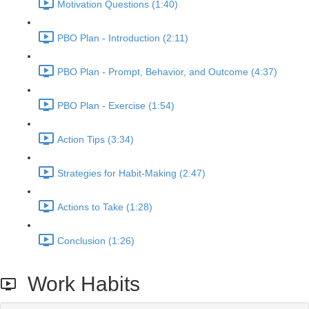
Motivation Questions (1:40)
PBO Plan - Introduction (2:11)
PBO Plan - Prompt, Behavior, and Outcome (4:37)
PBO Plan - Exercise (1:54)
Action Tips (3:34)
Strategies for Habit-Making (2:47)
Actions to Take (1:28)
Conclusion (1:26)
Work Habits