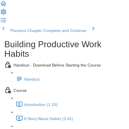
Previous Chapter
Complete and Continue
Building Productive Work
Habits
Handout - Download Before Starting the Course
Handout
Course
Introduction (1:15)
A Story About Habits (3:41)