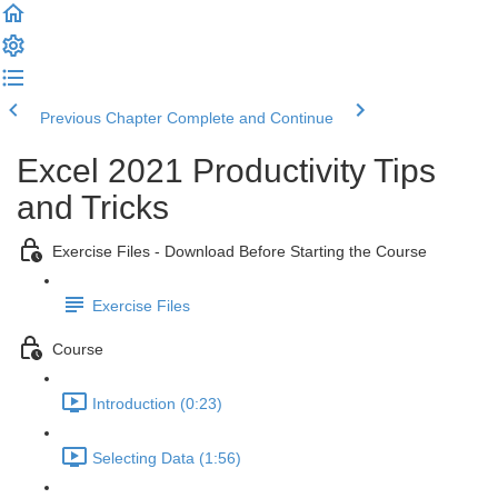
Previous Chapter
Complete and Continue
Excel 2021 Productivity Tips
and Tricks
Exercise Files - Download Before Starting the Course
Exercise Files
Course
Introduction (0:23)
Selecting Data (1:56)