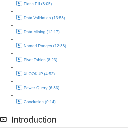
Flash Fill (8:05)
Data Validation (13:53)
Data Mining (12:17)
Named Ranges (12:38)
Pivot Tables (8:23)
XLOOKUP (4:52)
Power Query (6:36)
Conclusion (0:14)
Introduction