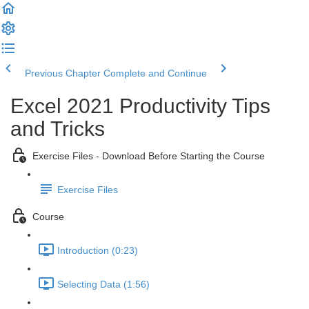
Previous Chapter
Complete and Continue
Excel 2021 Productivity Tips
and Tricks
Exercise Files - Download Before Starting the Course
Exercise Files
Course
Introduction (0:23)
Selecting Data (1:56)