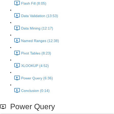
Flash Fill (8:05)
Data Validation (13:53)
Data Mining (12:17)
Named Ranges (12:38)
Pivot Tables (8:23)
XLOOKUP (4:52)
Power Query (6:36)
Conclusion (0:14)
Power Query