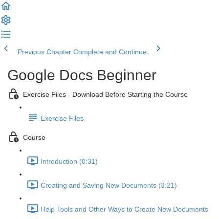
Previous Chapter
Complete and Continue
Google Docs Beginner
Exercise Files - Download Before Starting the Course
Exercise Files
Course
Introduction (0:31)
Creating and Saving New Documents (3:21)
Help Tools and Other Ways to Create New Documents