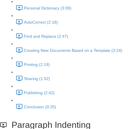
Personal Dictionary (3:08)
AutoCorrect (2:18)
Find and Replace (2:47)
Creating New Documents Based on a Template (3:24)
Printing (2:19)
Sharing (1:52)
Publishing (2:42)
Conclusion (0:25)
Paragraph Indenting