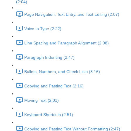
(2:04)
Page Navigation, Text Entry, and Text Editing (2:07)
Voice to Type (2:22)
Line Spacing and Paragraph Alignment (2:08)
Paragraph Indenting (2:47)
Bullets, Numbers, and Check Lists (3:16)
Copying and Pasting Text (2:16)
Moving Text (2:01)
Keyboard Shortcuts (2:51)
Copying and Pasting Text Without Formatting (2:47)