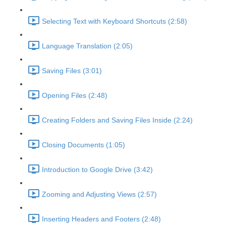
Selecting Text with Keyboard Shortcuts (2:58)
Language Translation (2:05)
Saving Files (3:01)
Opening Files (2:48)
Creating Folders and Saving Files Inside (2:24)
Closing Documents (1:05)
Introduction to Google Drive (3:42)
Zooming and Adjusting Views (2:57)
Inserting Headers and Footers (2:48)