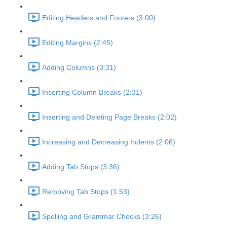
Editing Headers and Footers (3:00)
Editing Margins (2:45)
Adding Columns (3:31)
Inserting Column Breaks (2:31)
Inserting and Deleting Page Breaks (2:02)
Increasing and Decreasing Indents (2:06)
Adding Tab Stops (3:36)
Removing Tab Stops (1:53)
Spelling and Grammar Checks (3:26)