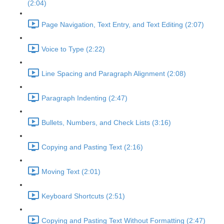
(2:04)
Page Navigation, Text Entry, and Text Editing (2:07)
Voice to Type (2:22)
Line Spacing and Paragraph Alignment (2:08)
Paragraph Indenting (2:47)
Bullets, Numbers, and Check Lists (3:16)
Copying and Pasting Text (2:16)
Moving Text (2:01)
Keyboard Shortcuts (2:51)
Copying and Pasting Text Without Formatting (2:47)