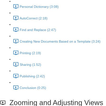
Personal Dictionary (3:08)
AutoCorrect (2:18)
Find and Replace (2:47)
Creating New Documents Based on a Template (3:24)
Printing (2:19)
Sharing (1:52)
Publishing (2:42)
Conclusion (0:25)
Zooming and Adjusting Views