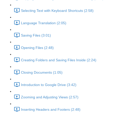
Selecting Text with Keyboard Shortcuts (2:58)
Language Translation (2:05)
Saving Files (3:01)
Opening Files (2:48)
Creating Folders and Saving Files Inside (2:24)
Closing Documents (1:05)
Introduction to Google Drive (3:42)
Zooming and Adjusting Views (2:57)
Inserting Headers and Footers (2:48)