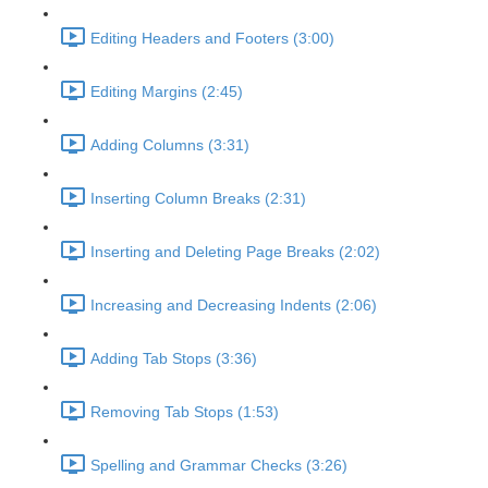
Editing Headers and Footers (3:00)
Editing Margins (2:45)
Adding Columns (3:31)
Inserting Column Breaks (2:31)
Inserting and Deleting Page Breaks (2:02)
Increasing and Decreasing Indents (2:06)
Adding Tab Stops (3:36)
Removing Tab Stops (1:53)
Spelling and Grammar Checks (3:26)