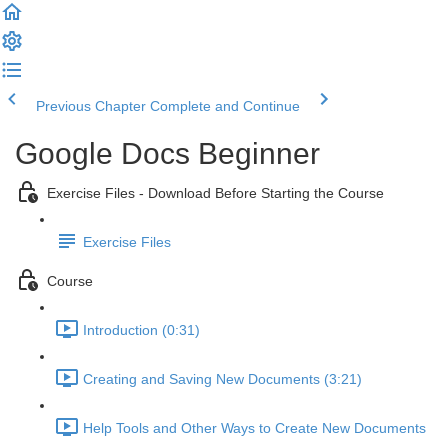
Previous Chapter
Complete and Continue
Google Docs Beginner
Exercise Files - Download Before Starting the Course
Exercise Files
Course
Introduction (0:31)
Creating and Saving New Documents (3:21)
Help Tools and Other Ways to Create New Documents