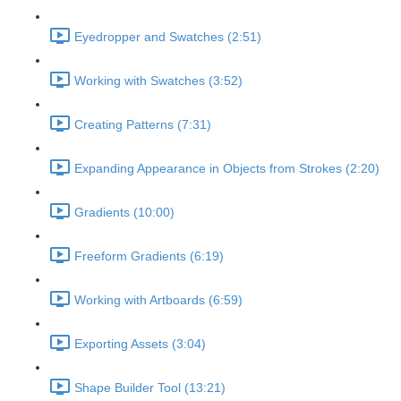
Eyedropper and Swatches (2:51)
Working with Swatches (3:52)
Creating Patterns (7:31)
Expanding Appearance in Objects from Strokes (2:20)
Gradients (10:00)
Freeform Gradients (6:19)
Working with Artboards (6:59)
Exporting Assets (3:04)
Shape Builder Tool (13:21)