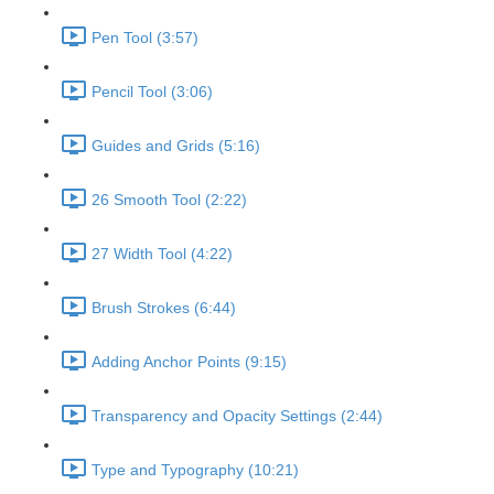
Pen Tool (3:57)
Pencil Tool (3:06)
Guides and Grids (5:16)
26 Smooth Tool (2:22)
27 Width Tool (4:22)
Brush Strokes (6:44)
Adding Anchor Points (9:15)
Transparency and Opacity Settings (2:44)
Type and Typography (10:21)