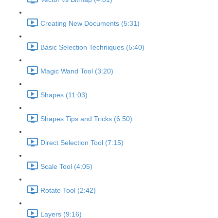
Creating New Documents (5:31)
Basic Selection Techniques (5:40)
Magic Wand Tool (3:20)
Shapes (11:03)
Shapes Tips and Tricks (6:50)
Direct Selection Tool (7:15)
Scale Tool (4:05)
Rotate Tool (2:42)
Layers (9:16)