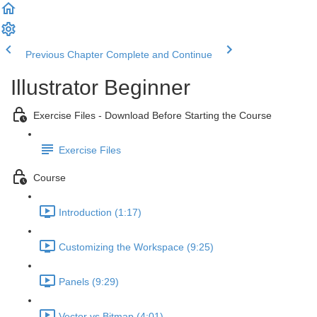
Previous Chapter
Complete and Continue
Illustrator Beginner
Exercise Files - Download Before Starting the Course
Exercise Files
Course
Introduction (1:17)
Customizing the Workspace (9:25)
Panels (9:29)
Vector vs Bitmap (4:01)