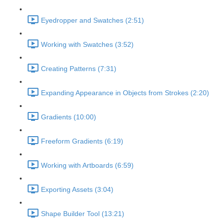
Eyedropper and Swatches (2:51)
Working with Swatches (3:52)
Creating Patterns (7:31)
Expanding Appearance in Objects from Strokes (2:20)
Gradients (10:00)
Freeform Gradients (6:19)
Working with Artboards (6:59)
Exporting Assets (3:04)
Shape Builder Tool (13:21)