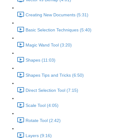
Creating New Documents (5:31)
Basic Selection Techniques (5:40)
Magic Wand Tool (3:20)
Shapes (11:03)
Shapes Tips and Tricks (6:50)
Direct Selection Tool (7:15)
Scale Tool (4:05)
Rotate Tool (2:42)
Layers (9:16)