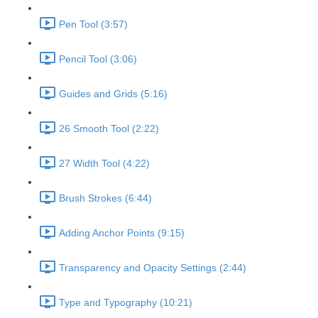
Pen Tool (3:57)
Pencil Tool (3:06)
Guides and Grids (5:16)
26 Smooth Tool (2:22)
27 Width Tool (4:22)
Brush Strokes (6:44)
Adding Anchor Points (9:15)
Transparency and Opacity Settings (2:44)
Type and Typography (10:21)