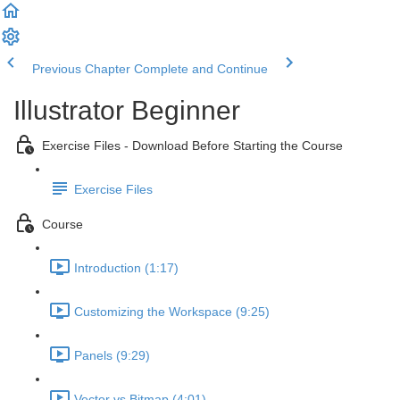
Previous Chapter
Complete and Continue
Illustrator Beginner
Exercise Files - Download Before Starting the Course
Exercise Files
Course
Introduction (1:17)
Customizing the Workspace (9:25)
Panels (9:29)
Vector vs Bitmap (4:01)