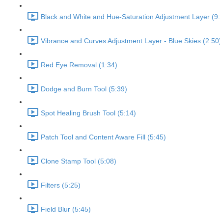
Black and White and Hue-Saturation Adjustment Layer (9
Vibrance and Curves Adjustment Layer - Blue Skies (2:50
Red Eye Removal (1:34)
Dodge and Burn Tool (5:39)
Spot Healing Brush Tool (5:14)
Patch Tool and Content Aware Fill (5:45)
Clone Stamp Tool (5:08)
Filters (5:25)
Field Blur (5:45)