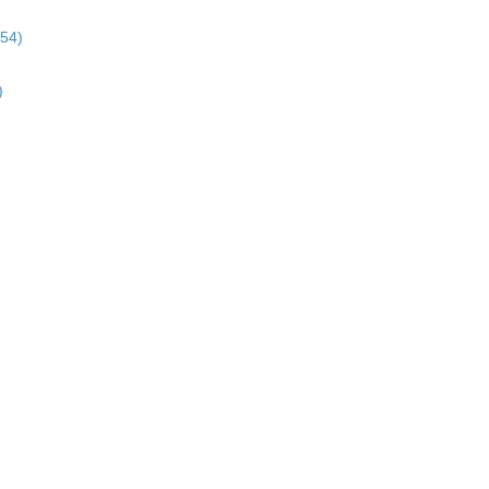
:54)
)