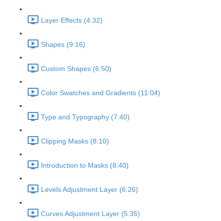
Layer Effects (4:32)
Shapes (9:16)
Custom Shapes (6:50)
Color Swatches and Gradients (11:04)
Type and Typography (7:40)
Clipping Masks (8:10)
Introduction to Masks (8:40)
Levels Adjustment Layer (6:26)
Curves Adjustment Layer (5:35)