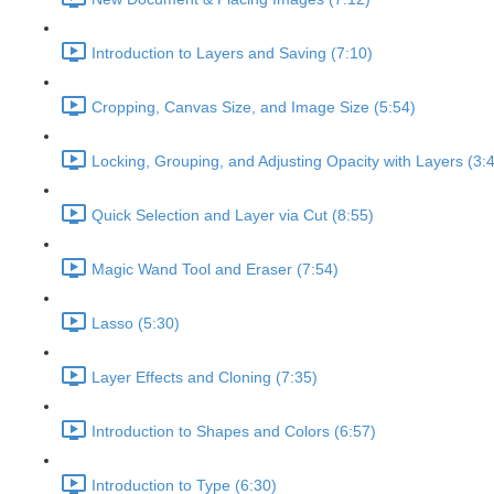
Introduction to Layers and Saving (7:10)
Cropping, Canvas Size, and Image Size (5:54)
Locking, Grouping, and Adjusting Opacity with Layers (3:
Quick Selection and Layer via Cut (8:55)
Magic Wand Tool and Eraser (7:54)
Lasso (5:30)
Layer Effects and Cloning (7:35)
Introduction to Shapes and Colors (6:57)
Introduction to Type (6:30)