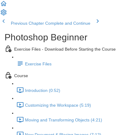
Previous Chapter
Complete and Continue
Photoshop Beginner
Exercise Files - Download Before Starting the Course
Exercise Files
Course
Introduction (0:52)
Customizing the Workspace (5:19)
Moving and Transforming Objects (4:21)
New Document & Placing Images (7:12)