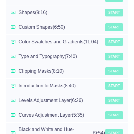
Shapes
(9:16)
START
Custom Shapes
(6:50)
START
Color Swatches and Gradients
(11:04)
START
Type and Typography
(7:40)
START
Clipping Masks
(8:10)
START
Introduction to Masks
(8:40)
START
Levels Adjustment Layer
(6:26)
START
Curves Adjustment Layer
(5:35)
START
Black and White and Hue-
(9:54)
START