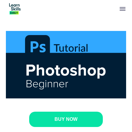
BUY NOW