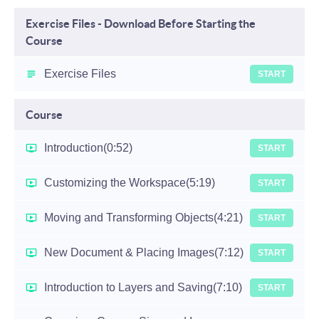
Exercise Files - Download Before Starting the
Course
Exercise Files
START
Course
Introduction
(0:52)
START
Customizing the Workspace
(5:19)
START
Moving and Transforming Objects
(4:21)
START
New Document & Placing Images
(7:12)
START
Introduction to Layers and Saving
(7:10)
START