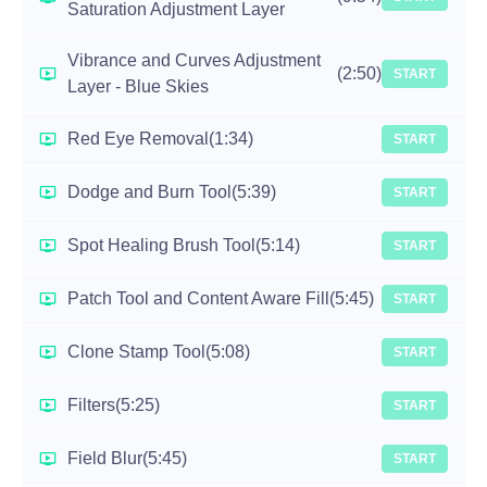
Saturation Adjustment Layer
Vibrance and Curves Adjustment
(2:50)
START
Layer - Blue Skies
Red Eye Removal
(1:34)
START
Dodge and Burn Tool
(5:39)
START
Spot Healing Brush Tool
(5:14)
START
Patch Tool and Content Aware Fill
(5:45)
START
Clone Stamp Tool
(5:08)
START
Filters
(5:25)
START
Field Blur
(5:45)
START