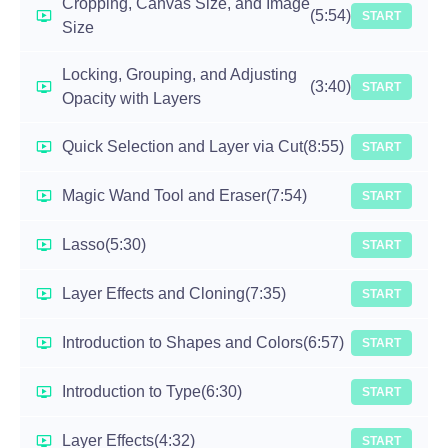
Cropping, Canvas Size, and Image
(5:54)
START
Size
Locking, Grouping, and Adjusting
(3:40)
START
Opacity with Layers
Quick Selection and Layer via Cut
(8:55)
START
Magic Wand Tool and Eraser
(7:54)
START
Lasso
(5:30)
START
Layer Effects and Cloning
(7:35)
START
Introduction to Shapes and Colors
(6:57)
START
Introduction to Type
(6:30)
START
Layer Effects
(4:32)
START