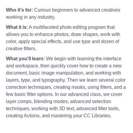
Who it's for:
Curious beginners to advanced creatives
working in any industry.
What it is:
A multifaceted photo editing program that
allows you to enhance photos, draw shapes, work with
color, apply special effects, and use type and dozen of
creative filters.
What you'll learn:
We begin with learning the interface
and workspace, then quickly cover how to create a new
document, basic image manipulation, and working with
layers, type, and typography. Then we learn several color
correction techniques, creating masks, using filters, and a
few basic filter options. In our advanced class, we cover
layer comps, blending modes, advanced selection
techniques, working with 3D text, advanced filter tools,
creating Actions, and mastering your CC Libraries.