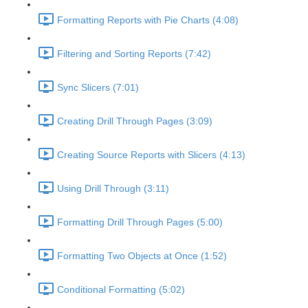
Formatting Reports with Pie Charts (4:08)
Filtering and Sorting Reports (7:42)
Sync Slicers (7:01)
Creating Drill Through Pages (3:09)
Creating Source Reports with Slicers (4:13)
Using Drill Through (3:11)
Formatting Drill Through Pages (5:00)
Formatting Two Objects at Once (1:52)
Conditional Formatting (5:02)