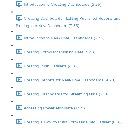
Introduction to Creating Dashboards (2:25)
Creating Dashboards - Editing Published Reports and
Pinning to a New Dashboard (7:35)
Introduction to Real-Time Dashboards (2:45)
Creating Forms for Pushing Data (5:43)
Creating Push Datasets (4:36)
Creating Reports for Real-Time Dashboards (4:20)
Creating Dashboards for Streaming Data (2:16)
Accessing Power Automate (1:59)
Creating a Flow to Push Form Data into Dataset (6:36)