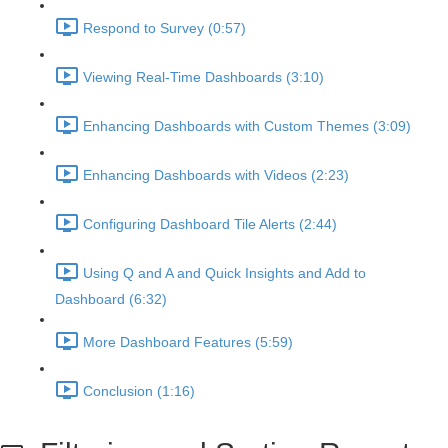
Respond to Survey (0:57)
Viewing Real-Time Dashboards (3:10)
Enhancing Dashboards with Custom Themes (3:09)
Enhancing Dashboards with Videos (2:23)
Configuring Dashboard Tile Alerts (2:44)
Using Q and A and Quick Insights and Add to
Dashboard (6:32)
More Dashboard Features (5:59)
Conclusion (1:16)