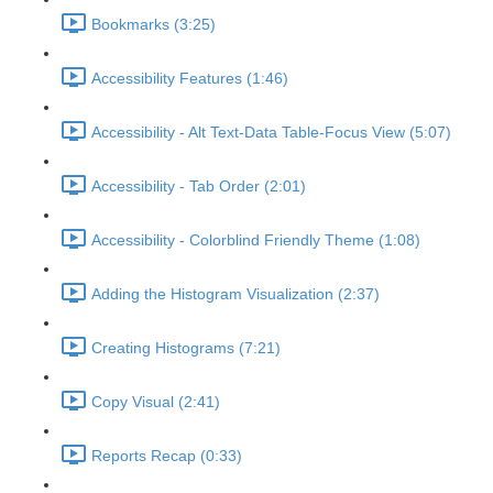
Bookmarks (3:25)
Accessibility Features (1:46)
Accessibility - Alt Text-Data Table-Focus View (5:07)
Accessibility - Tab Order (2:01)
Accessibility - Colorblind Friendly Theme (1:08)
Adding the Histogram Visualization (2:37)
Creating Histograms (7:21)
Copy Visual (2:41)
Reports Recap (0:33)