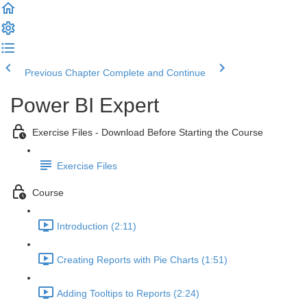
Previous Chapter
Complete and Continue
Power BI Expert
Exercise Files - Download Before Starting the Course
Exercise Files
Course
Introduction (2:11)
Creating Reports with Pie Charts (1:51)
Adding Tooltips to Reports (2:24)