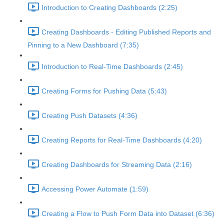
Introduction to Creating Dashboards (2:25)
Creating Dashboards - Editing Published Reports and
Pinning to a New Dashboard (7:35)
Introduction to Real-Time Dashboards (2:45)
Creating Forms for Pushing Data (5:43)
Creating Push Datasets (4:36)
Creating Reports for Real-Time Dashboards (4:20)
Creating Dashboards for Streaming Data (2:16)
Accessing Power Automate (1:59)
Creating a Flow to Push Form Data into Dataset (6:36)