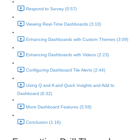
Respond to Survey (0:57)
Viewing Real-Time Dashboards (3:10)
Enhancing Dashboards with Custom Themes (3:09)
Enhancing Dashboards with Videos (2:23)
Configuring Dashboard Tile Alerts (2:44)
Using Q and A and Quick Insights and Add to
Dashboard (6:32)
More Dashboard Features (5:59)
Conclusion (1:16)