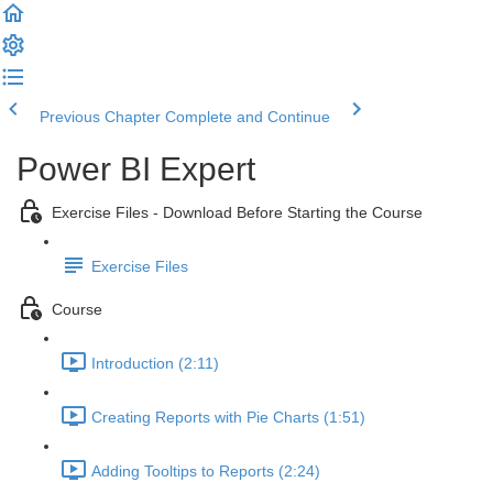
Previous Chapter
Complete and Continue
Power BI Expert
Exercise Files - Download Before Starting the Course
Exercise Files
Course
Introduction (2:11)
Creating Reports with Pie Charts (1:51)
Adding Tooltips to Reports (2:24)