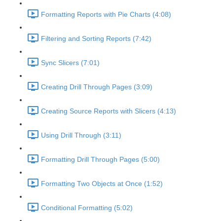
Formatting Reports with Pie Charts (4:08)
Filtering and Sorting Reports (7:42)
Sync Slicers (7:01)
Creating Drill Through Pages (3:09)
Creating Source Reports with Slicers (4:13)
Using Drill Through (3:11)
Formatting Drill Through Pages (5:00)
Formatting Two Objects at Once (1:52)
Conditional Formatting (5:02)