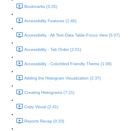
Bookmarks (3:25)
Accessibility Features (1:46)
Accessibility - Alt Text-Data Table-Focus View (5:07)
Accessibility - Tab Order (2:01)
Accessibility - Colorblind Friendly Theme (1:08)
Adding the Histogram Visualization (2:37)
Creating Histograms (7:21)
Copy Visual (2:41)
Reports Recap (0:33)