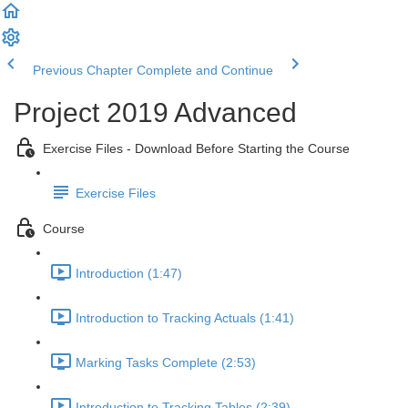
Previous Chapter
Complete and Continue
Project 2019 Advanced
Exercise Files - Download Before Starting the Course
Exercise Files
Course
Introduction (1:47)
Introduction to Tracking Actuals (1:41)
Marking Tasks Complete (2:53)
Introduction to Tracking Tables (2:39)