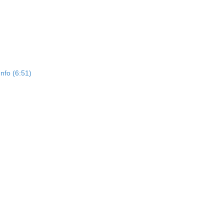
Info (6:51)