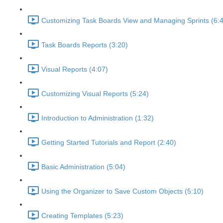
Customizing Task Boards View and Managing Sprints (6:
Task Boards Reports (3:20)
Visual Reports (4:07)
Customizing Visual Reports (5:24)
Introduction to Administration (1:32)
Getting Started Tutorials and Report (2:40)
Basic Administration (5:04)
Using the Organizer to Save Custom Objects (5:10)
Creating Templates (5:23)