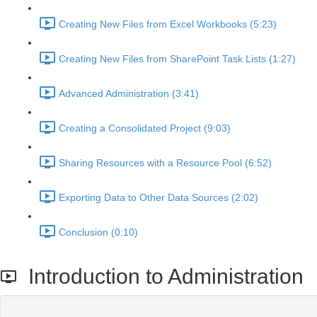
Creating New Files from Excel Workbooks (5:23)
Creating New Files from SharePoint Task Lists (1:27)
Advanced Administration (3:41)
Creating a Consolidated Project (9:03)
Sharing Resources with a Resource Pool (6:52)
Exporting Data to Other Data Sources (2:02)
Conclusion (0:10)
Introduction to Administration