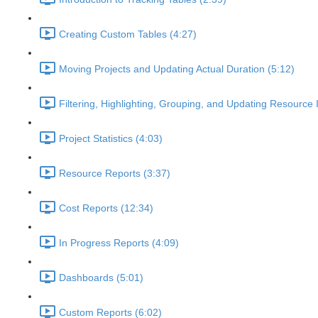
Creating Custom Tables (4:27)
Moving Projects and Updating Actual Duration (5:12)
Filtering, Highlighting, Grouping, and Updating Resource 
Project Statistics (4:03)
Resource Reports (3:37)
Cost Reports (12:34)
In Progress Reports (4:09)
Dashboards (5:01)
Custom Reports (6:02)