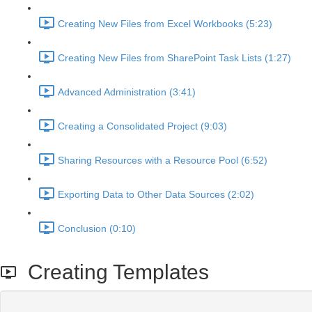
Creating New Files from Excel Workbooks (5:23)
Creating New Files from SharePoint Task Lists (1:27)
Advanced Administration (3:41)
Creating a Consolidated Project (9:03)
Sharing Resources with a Resource Pool (6:52)
Exporting Data to Other Data Sources (2:02)
Conclusion (0:10)
Creating Templates