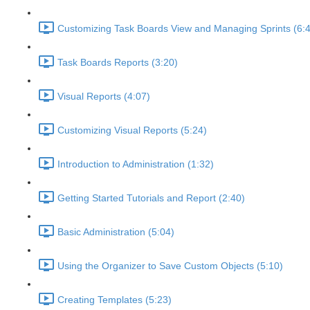
Customizing Task Boards View and Managing Sprints (6:
Task Boards Reports (3:20)
Visual Reports (4:07)
Customizing Visual Reports (5:24)
Introduction to Administration (1:32)
Getting Started Tutorials and Report (2:40)
Basic Administration (5:04)
Using the Organizer to Save Custom Objects (5:10)
Creating Templates (5:23)