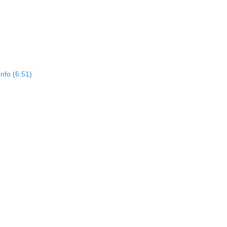
Info (6:51)