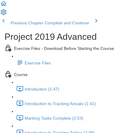
Previous Chapter
Complete and Continue
Project 2019 Advanced
Exercise Files - Download Before Starting the Course
Exercise Files
Course
Introduction (1:47)
Introduction to Tracking Actuals (1:41)
Marking Tasks Complete (2:53)
Introduction to Tracking Tables (2:39)