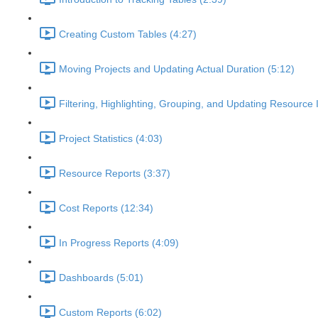
Creating Custom Tables (4:27)
Moving Projects and Updating Actual Duration (5:12)
Filtering, Highlighting, Grouping, and Updating Resource 
Project Statistics (4:03)
Resource Reports (3:37)
Cost Reports (12:34)
In Progress Reports (4:09)
Dashboards (5:01)
Custom Reports (6:02)