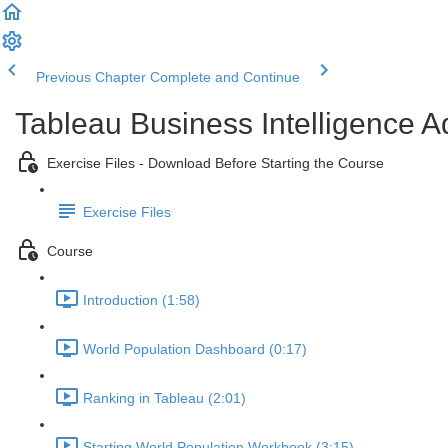
Previous Chapter
Complete and Continue
Tableau Business Intelligence 
Exercise Files - Download Before Starting the Course
Exercise Files
Course
Introduction (1:58)
World Population Dashboard (0:17)
Ranking in Tableau (2:01)
Starting World Population Workbook (3:15)