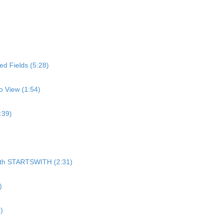
d Fields (5:28)
o View (1:54)
:39)
)
 with STARTSWITH (2:31)
)
)