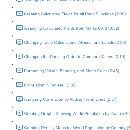
Creating Calculated Fields for All Rank Functions (7:30)
Arranging Calculated Fields from Marks Card (3:32)
Changing Table Calculations, Aliases, and Labels (2:30)
Changing the Ranking Order to Compare Values (3:10)
Formatting Values, Banding, and Sheet Color (2:45)
Correlation in Tableau (2:02)
Analyzing Correlation by Adding Trend Lines (2:57)
Creating Graphs Showing World Population by Year (5:40
Creating Density Maps for World Population by Country (