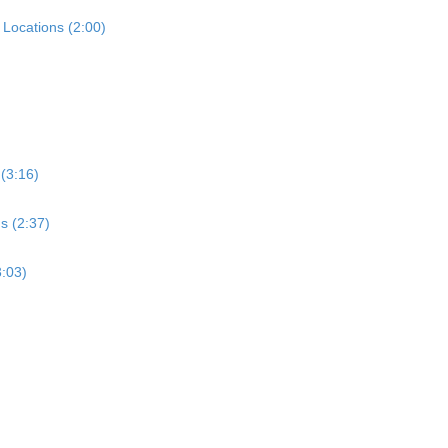
Locations (2:00)
 (3:16)
s (2:37)
3:03)