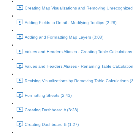
Creating Map Visualizations and Removing Unrecognized 
Adding Fields to Detail - Modifying Tooltips (2:28)
Adding and Formatting Map Layers (3:09)
Values and Headers Aliases - Creating Table Calculations
Values and Headers Aliases - Renaming Table Calculation
Revising Visualizations by Removing Table Calculations (
Formatting Sheets (2:43)
Creating Dashboard A (3:28)
Creating Dashboard B (1:27)