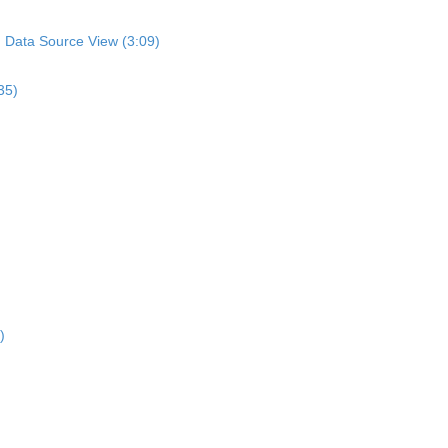
n Data Source View (3:09)
35)
)
)