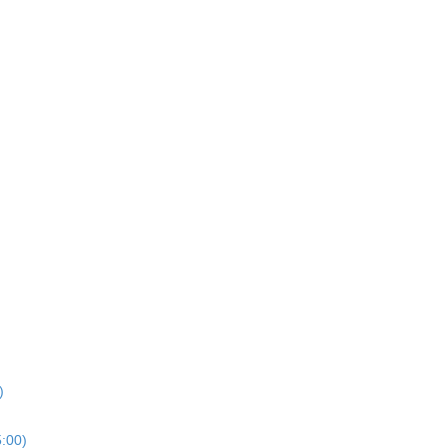
)
5:00)