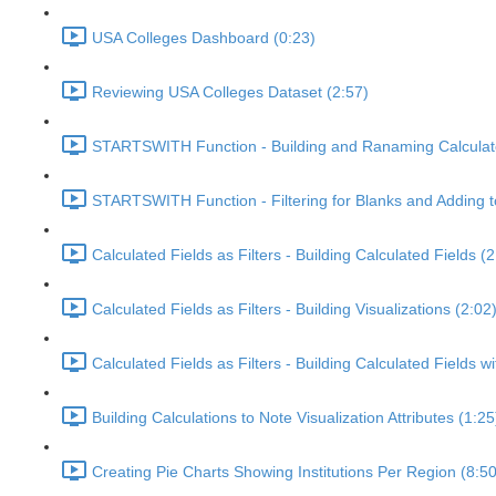
USA Colleges Dashboard (0:23)
Reviewing USA Colleges Dataset (2:57)
STARTSWITH Function - Building and Ranaming Calculate
STARTSWITH Function - Filtering for Blanks and Adding t
Calculated Fields as Filters - Building Calculated Fields (2
Calculated Fields as Filters - Building Visualizations (2:02
Calculated Fields as Filters - Building Calculated Fields
Building Calculations to Note Visualization Attributes (1:25
Creating Pie Charts Showing Institutions Per Region (8:50