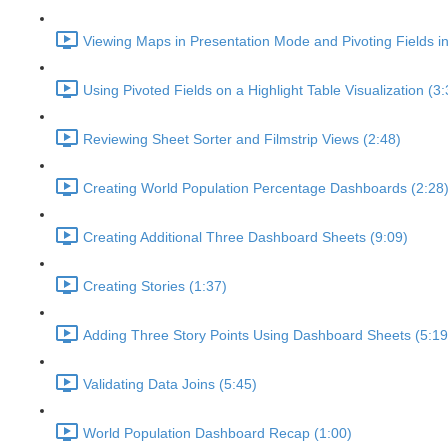
Viewing Maps in Presentation Mode and Pivoting Fields i
Using Pivoted Fields on a Highlight Table Visualization (3:
Reviewing Sheet Sorter and Filmstrip Views (2:48)
Creating World Population Percentage Dashboards (2:28
Creating Additional Three Dashboard Sheets (9:09)
Creating Stories (1:37)
Adding Three Story Points Using Dashboard Sheets (5:19
Validating Data Joins (5:45)
World Population Dashboard Recap (1:00)