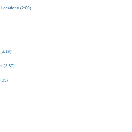
Locations (2:00)
 (3:16)
s (2:37)
3:03)