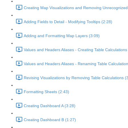
Creating Map Visualizations and Removing Unrecognized 
Adding Fields to Detail - Modifying Tooltips (2:28)
Adding and Formatting Map Layers (3:09)
Values and Headers Aliases - Creating Table Calculations
Values and Headers Aliases - Renaming Table Calculation
Revising Visualizations by Removing Table Calculations (
Formatting Sheets (2:43)
Creating Dashboard A (3:28)
Creating Dashboard B (1:27)