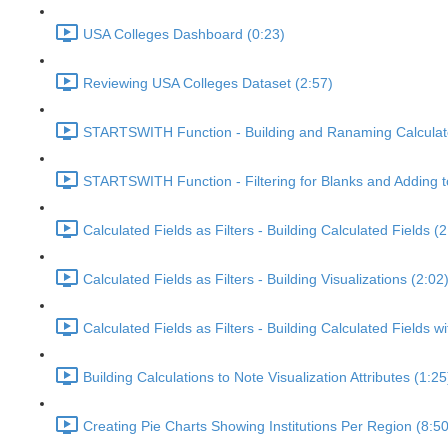
USA Colleges Dashboard (0:23)
Reviewing USA Colleges Dataset (2:57)
STARTSWITH Function - Building and Ranaming Calculate
STARTSWITH Function - Filtering for Blanks and Adding t
Calculated Fields as Filters - Building Calculated Fields (2
Calculated Fields as Filters - Building Visualizations (2:02
Calculated Fields as Filters - Building Calculated Fields
Building Calculations to Note Visualization Attributes (1:25
Creating Pie Charts Showing Institutions Per Region (8:50