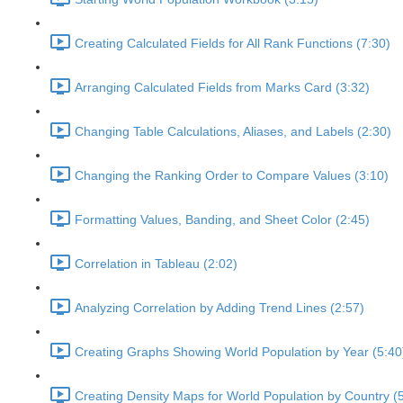
Creating Calculated Fields for All Rank Functions (7:30)
Arranging Calculated Fields from Marks Card (3:32)
Changing Table Calculations, Aliases, and Labels (2:30)
Changing the Ranking Order to Compare Values (3:10)
Formatting Values, Banding, and Sheet Color (2:45)
Correlation in Tableau (2:02)
Analyzing Correlation by Adding Trend Lines (2:57)
Creating Graphs Showing World Population by Year (5:40
Creating Density Maps for World Population by Country (