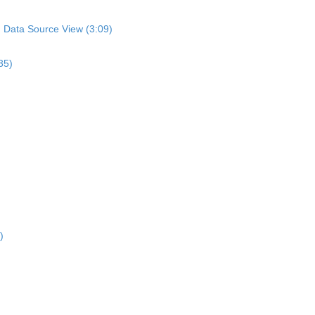
n Data Source View (3:09)
35)
)
)