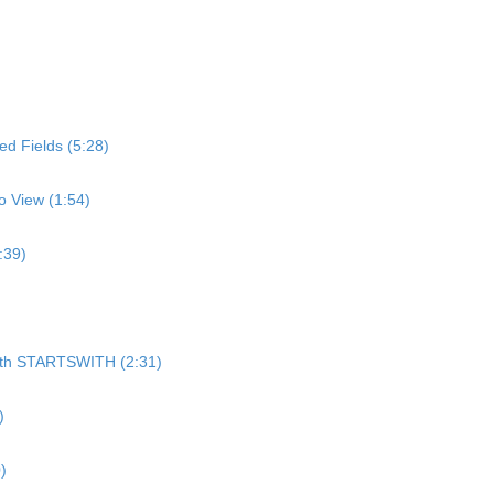
d Fields (5:28)
o View (1:54)
:39)
)
 with STARTSWITH (2:31)
)
)