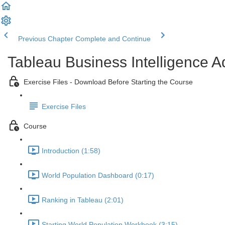
Previous Chapter
Complete and Continue
Tableau Business Intelligence 
Exercise Files - Download Before Starting the Course
Exercise Files
Course
Introduction (1:58)
World Population Dashboard (0:17)
Ranking in Tableau (2:01)
Starting World Population Workbook (3:15)