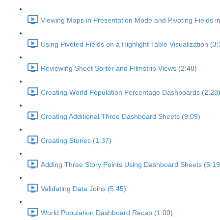
Viewing Maps in Presentation Mode and Pivoting Fields i
Using Pivoted Fields on a Highlight Table Visualization (3:
Reviewing Sheet Sorter and Filmstrip Views (2:48)
Creating World Population Percentage Dashboards (2:28
Creating Additional Three Dashboard Sheets (9:09)
Creating Stories (1:37)
Adding Three Story Points Using Dashboard Sheets (5:19
Validating Data Joins (5:45)
World Population Dashboard Recap (1:00)