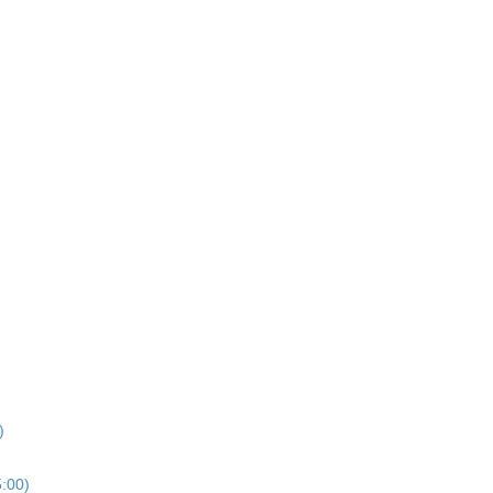
)
5:00)