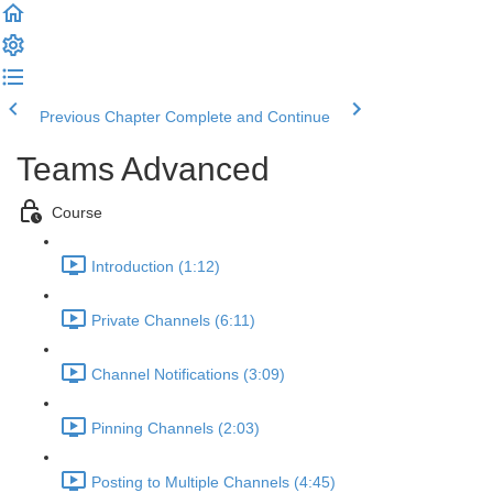
Previous Chapter
Complete and Continue
Teams Advanced
Course
Introduction (1:12)
Private Channels (6:11)
Channel Notifications (3:09)
Pinning Channels (2:03)
Posting to Multiple Channels (4:45)