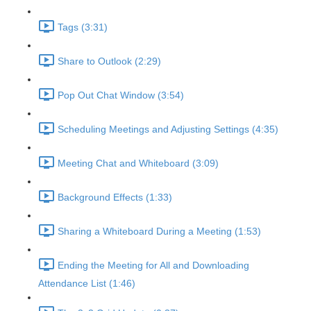
Tags (3:31)
Share to Outlook (2:29)
Pop Out Chat Window (3:54)
Scheduling Meetings and Adjusting Settings (4:35)
Meeting Chat and Whiteboard (3:09)
Background Effects (1:33)
Sharing a Whiteboard During a Meeting (1:53)
Ending the Meeting for All and Downloading
Attendance List (1:46)