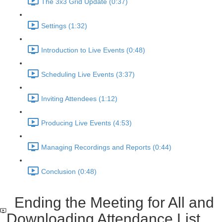
The 3x3 Grid Update (0:37)
Settings (1:32)
Introduction to Live Events (0:48)
Scheduling Live Events (3:37)
Inviting Attendees (1:12)
Producing Live Events (4:53)
Managing Recordings and Reports (0:44)
Conclusion (0:48)
Ending the Meeting for All and
Downloading Attendance List