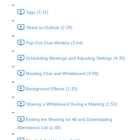
Tags (3:31)
Share to Outlook (2:29)
Pop Out Chat Window (3:54)
Scheduling Meetings and Adjusting Settings (4:35)
Meeting Chat and Whiteboard (3:09)
Background Effects (1:33)
Sharing a Whiteboard During a Meeting (1:53)
Ending the Meeting for All and Downloading
Attendance List (1:46)