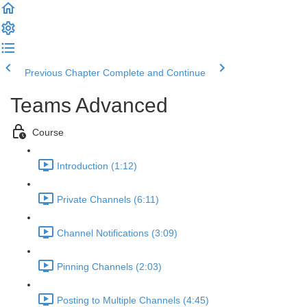
Previous Chapter
Complete and Continue
Teams Advanced
Course
Introduction (1:12)
Private Channels (6:11)
Channel Notifications (3:09)
Pinning Channels (2:03)
Posting to Multiple Channels (4:45)