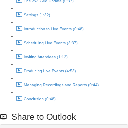
The 3x3 Grid Update (0:37)
Settings (1:32)
Introduction to Live Events (0:48)
Scheduling Live Events (3:37)
Inviting Attendees (1:12)
Producing Live Events (4:53)
Managing Recordings and Reports (0:44)
Conclusion (0:48)
Share to Outlook