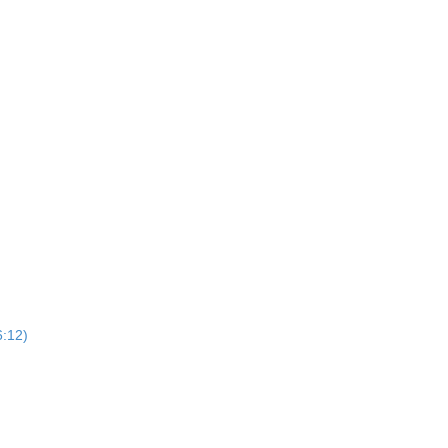
6:12)