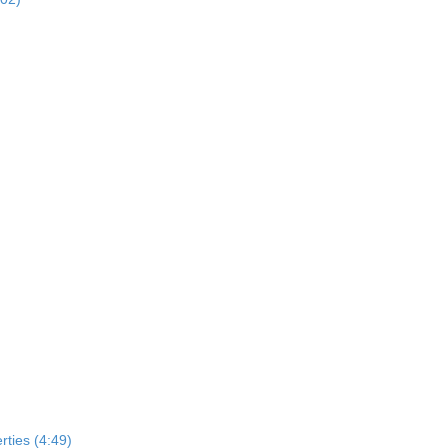
rties (4:49)