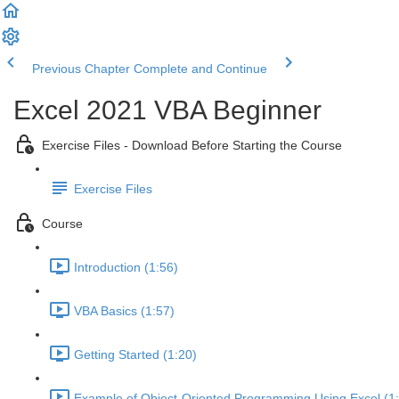
Previous Chapter
Complete and Continue
Excel 2021 VBA Beginner
Exercise Files - Download Before Starting the Course
Exercise Files
Course
Introduction (1:56)
VBA Basics (1:57)
Getting Started (1:20)
Example of Object-Oriented Programming Using Excel (1