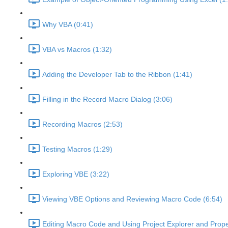
Why VBA (0:41)
VBA vs Macros (1:32)
Adding the Developer Tab to the Ribbon (1:41)
Filling in the Record Macro Dialog (3:06)
Recording Macros (2:53)
Testing Macros (1:29)
Exploring VBE (3:22)
Viewing VBE Options and Reviewing Macro Code (6:54)
Editing Macro Code and Using Project Explorer and Prope