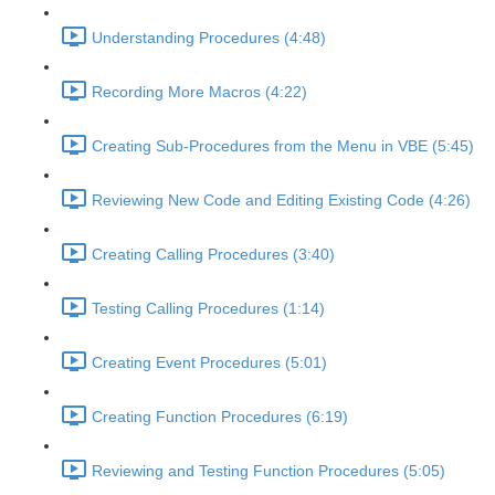
Understanding Procedures (4:48)
Recording More Macros (4:22)
Creating Sub-Procedures from the Menu in VBE (5:45)
Reviewing New Code and Editing Existing Code (4:26)
Creating Calling Procedures (3:40)
Testing Calling Procedures (1:14)
Creating Event Procedures (5:01)
Creating Function Procedures (6:19)
Reviewing and Testing Function Procedures (5:05)