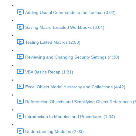
Adding Useful Commands to the Toolbar (3:02)
Saving Macro-Enabled Workbooks (3:04)
Testing Edited Macros (2:53)
Reviewing and Changing Security Settings (4:30)
VBA Basics Recap (1:31)
Excel Object Model Hierarchy and Collections (4:42)
Referencing Objects and Simplifying Object References (
Introduction to Modules and Procedures (1:04)
Understanding Modules (2:03)