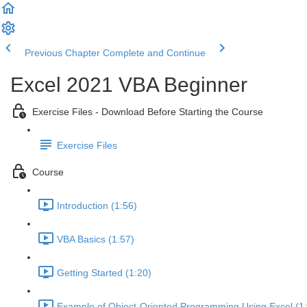
Previous Chapter
Complete and Continue
Excel 2021 VBA Beginner
Exercise Files - Download Before Starting the Course
Exercise Files
Course
Introduction (1:56)
VBA Basics (1:57)
Getting Started (1:20)
Example of Object-Oriented Programming Using Excel (1