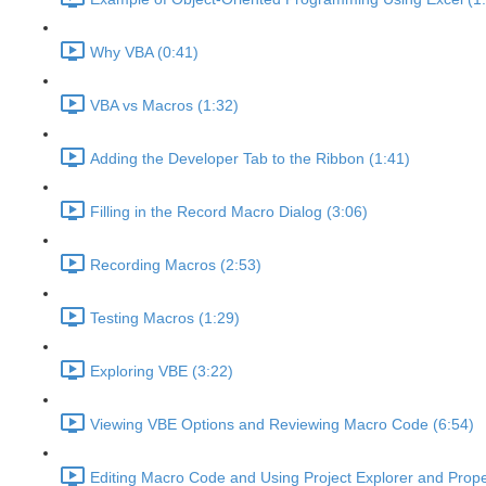
Why VBA (0:41)
VBA vs Macros (1:32)
Adding the Developer Tab to the Ribbon (1:41)
Filling in the Record Macro Dialog (3:06)
Recording Macros (2:53)
Testing Macros (1:29)
Exploring VBE (3:22)
Viewing VBE Options and Reviewing Macro Code (6:54)
Editing Macro Code and Using Project Explorer and Prope