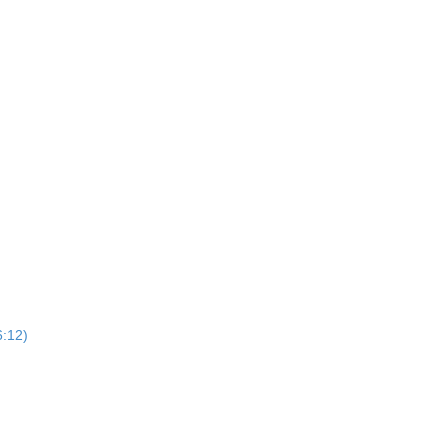
6:12)