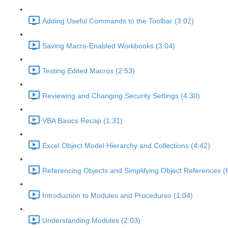
Adding Useful Commands to the Toolbar (3:02)
Saving Macro-Enabled Workbooks (3:04)
Testing Edited Macros (2:53)
Reviewing and Changing Security Settings (4:30)
VBA Basics Recap (1:31)
Excel Object Model Hierarchy and Collections (4:42)
Referencing Objects and Simplifying Object References (
Introduction to Modules and Procedures (1:04)
Understanding Modules (2:03)