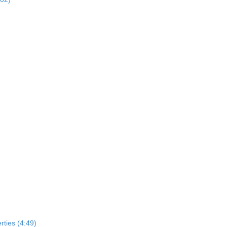
rties (4:49)