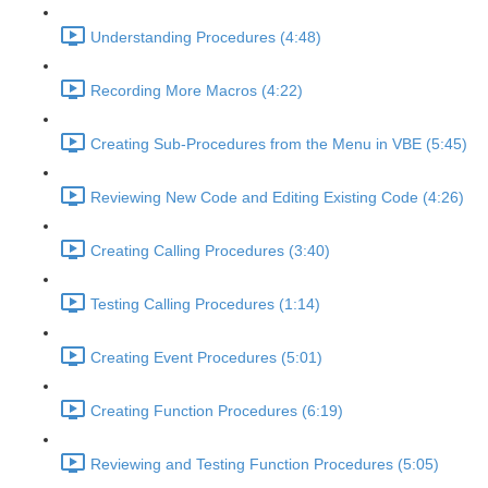
Understanding Procedures (4:48)
Recording More Macros (4:22)
Creating Sub-Procedures from the Menu in VBE (5:45)
Reviewing New Code and Editing Existing Code (4:26)
Creating Calling Procedures (3:40)
Testing Calling Procedures (1:14)
Creating Event Procedures (5:01)
Creating Function Procedures (6:19)
Reviewing and Testing Function Procedures (5:05)