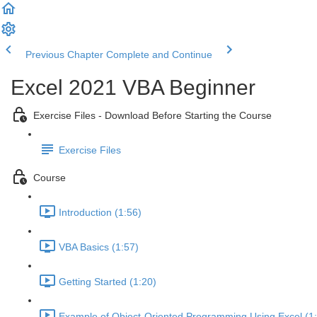
Previous Chapter
Complete and Continue
Excel 2021 VBA Beginner
Exercise Files - Download Before Starting the Course
Exercise Files
Course
Introduction (1:56)
VBA Basics (1:57)
Getting Started (1:20)
Example of Object-Oriented Programming Using Excel (1