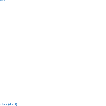
rties (4:49)