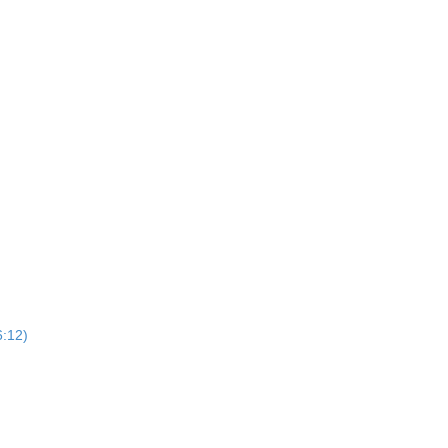
6:12)