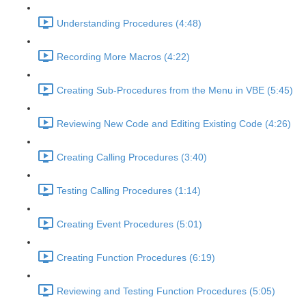
Understanding Procedures (4:48)
Recording More Macros (4:22)
Creating Sub-Procedures from the Menu in VBE (5:45)
Reviewing New Code and Editing Existing Code (4:26)
Creating Calling Procedures (3:40)
Testing Calling Procedures (1:14)
Creating Event Procedures (5:01)
Creating Function Procedures (6:19)
Reviewing and Testing Function Procedures (5:05)