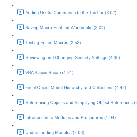
Adding Useful Commands to the Toolbar (3:02)
Saving Macro-Enabled Workbooks (3:04)
Testing Edited Macros (2:53)
Reviewing and Changing Security Settings (4:30)
VBA Basics Recap (1:31)
Excel Object Model Hierarchy and Collections (4:42)
Referencing Objects and Simplifying Object References (
Introduction to Modules and Procedures (1:04)
Understanding Modules (2:03)