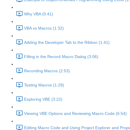
Why VBA (0:41)
VBA vs Macros (1:32)
Adding the Developer Tab to the Ribbon (1:41)
Filling in the Record Macro Dialog (3:06)
Recording Macros (2:53)
Testing Macros (1:29)
Exploring VBE (3:22)
Viewing VBE Options and Reviewing Macro Code (6:54)
Editing Macro Code and Using Project Explorer and Prope