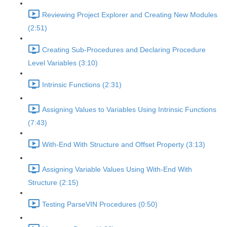
Reviewing Project Explorer and Creating New Modules
(2:51)
Creating Sub-Procedures and Declaring Procedure
Level Variables (3:10)
Intrinsic Functions (2:31)
Assigning Values to Variables Using Intrinsic Functions
(7:43)
With-End With Structure and Offset Property (3:13)
Assigning Variable Values Using With-End With
Structure (2:15)
Testing ParseVIN Procedures (0:50)