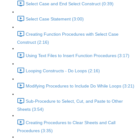
Select Case and End Select Construct (0:39)
Select Case Statement (3:00)
Creating Function Procedures with Select Case
Construct (2:16)
Using Text Files to Insert Function Procedures (3:17)
Looping Constructs - Do Loops (2:16)
Modifying Procedures to Include Do While Loops (3:21)
Sub-Procedure to Select, Cut, and Paste to Other
Sheets (3:54)
Creating Procedures to Clear Sheets and Call
Procedures (3:35)