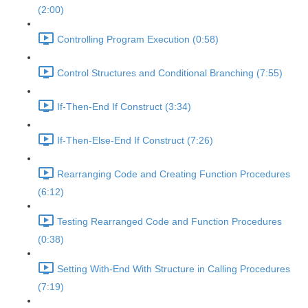
(2:00)
Controlling Program Execution (0:58)
Control Structures and Conditional Branching (7:55)
If-Then-End If Construct (3:34)
If-Then-Else-End If Construct (7:26)
Rearranging Code and Creating Function Procedures
(6:12)
Testing Rearranged Code and Function Procedures
(0:38)
Setting With-End With Structure in Calling Procedures
(7:19)