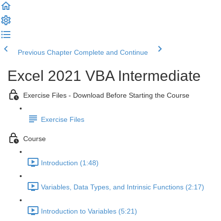
Previous Chapter
Complete and Continue
Excel 2021 VBA Intermediate
Exercise Files - Download Before Starting the Course
Exercise Files
Course
Introduction (1:48)
Variables, Data Types, and Intrinsic Functions (2:17)
Introduction to Variables (5:21)