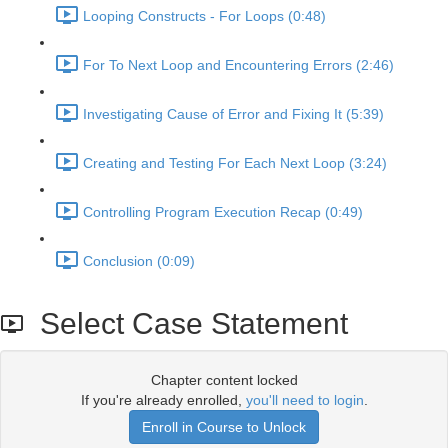
Looping Constructs - For Loops (0:48)
For To Next Loop and Encountering Errors (2:46)
Investigating Cause of Error and Fixing It (5:39)
Creating and Testing For Each Next Loop (3:24)
Controlling Program Execution Recap (0:49)
Conclusion (0:09)
Select Case Statement
Chapter content locked
If you're already enrolled,
you'll need to login
.
Enroll in Course to Unlock