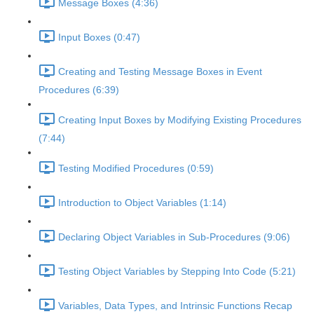
Message Boxes (4:36)
Input Boxes (0:47)
Creating and Testing Message Boxes in Event
Procedures (6:39)
Creating Input Boxes by Modifying Existing Procedures
(7:44)
Testing Modified Procedures (0:59)
Introduction to Object Variables (1:14)
Declaring Object Variables in Sub-Procedures (9:06)
Testing Object Variables by Stepping Into Code (5:21)
Variables, Data Types, and Intrinsic Functions Recap