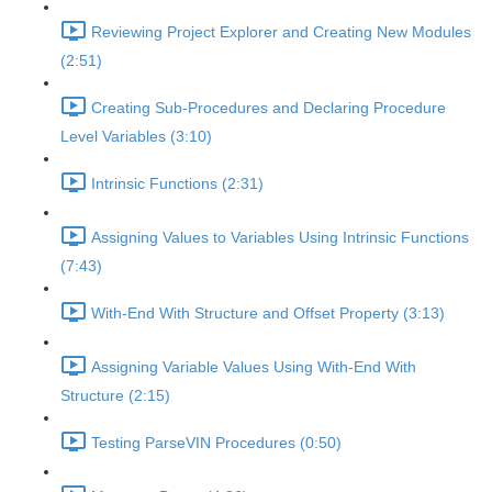
Reviewing Project Explorer and Creating New Modules
(2:51)
Creating Sub-Procedures and Declaring Procedure
Level Variables (3:10)
Intrinsic Functions (2:31)
Assigning Values to Variables Using Intrinsic Functions
(7:43)
With-End With Structure and Offset Property (3:13)
Assigning Variable Values Using With-End With
Structure (2:15)
Testing ParseVIN Procedures (0:50)