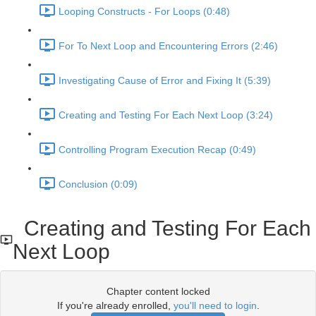
Looping Constructs - For Loops (0:48)
For To Next Loop and Encountering Errors (2:46)
Investigating Cause of Error and Fixing It (5:39)
Creating and Testing For Each Next Loop (3:24)
Controlling Program Execution Recap (0:49)
Conclusion (0:09)
Creating and Testing For Each
Next Loop
Chapter content locked
If you're already enrolled,
you'll need to login
.