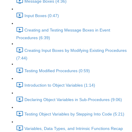
Message Boxes (4:36)
Input Boxes (0:47)
Creating and Testing Message Boxes in Event
Procedures (6:39)
Creating Input Boxes by Modifying Existing Procedures
(7:44)
Testing Modified Procedures (0:59)
Introduction to Object Variables (1:14)
Declaring Object Variables in Sub-Procedures (9:06)
Testing Object Variables by Stepping Into Code (5:21)
Variables, Data Types, and Intrinsic Functions Recap