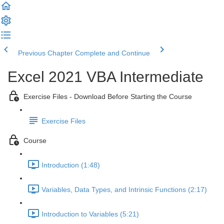
Previous Chapter
Complete and Continue
Excel 2021 VBA Intermediate
Exercise Files - Download Before Starting the Course
Exercise Files
Course
Introduction (1:48)
Variables, Data Types, and Intrinsic Functions (2:17)
Introduction to Variables (5:21)