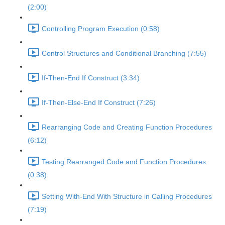
(2:00)
Controlling Program Execution (0:58)
Control Structures and Conditional Branching (7:55)
If-Then-End If Construct (3:34)
If-Then-Else-End If Construct (7:26)
Rearranging Code and Creating Function Procedures
(6:12)
Testing Rearranged Code and Function Procedures
(0:38)
Setting With-End With Structure in Calling Procedures
(7:19)