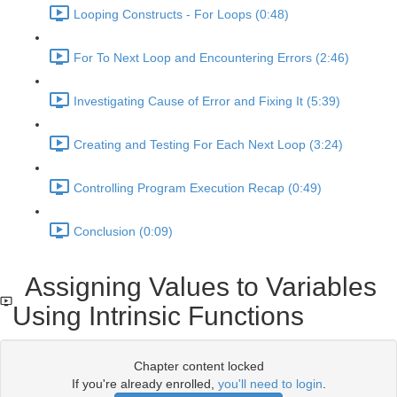
Looping Constructs - For Loops (0:48)
For To Next Loop and Encountering Errors (2:46)
Investigating Cause of Error and Fixing It (5:39)
Creating and Testing For Each Next Loop (3:24)
Controlling Program Execution Recap (0:49)
Conclusion (0:09)
Assigning Values to Variables
Using Intrinsic Functions
Chapter content locked
If you're already enrolled,
you'll need to login
.