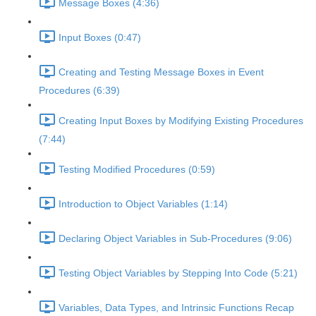
Message Boxes (4:36)
Input Boxes (0:47)
Creating and Testing Message Boxes in Event
Procedures (6:39)
Creating Input Boxes by Modifying Existing Procedures
(7:44)
Testing Modified Procedures (0:59)
Introduction to Object Variables (1:14)
Declaring Object Variables in Sub-Procedures (9:06)
Testing Object Variables by Stepping Into Code (5:21)
Variables, Data Types, and Intrinsic Functions Recap