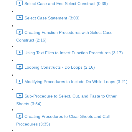
Select Case and End Select Construct (0:39)
Select Case Statement (3:00)
Creating Function Procedures with Select Case
Construct (2:16)
Using Text Files to Insert Function Procedures (3:17)
Looping Constructs - Do Loops (2:16)
Modifying Procedures to Include Do While Loops (3:21)
Sub-Procedure to Select, Cut, and Paste to Other
Sheets (3:54)
Creating Procedures to Clear Sheets and Call
Procedures (3:35)