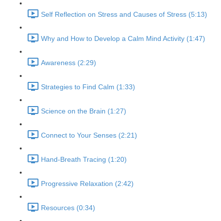
Self Reflection on Stress and Causes of Stress (5:13)
Why and How to Develop a Calm Mind Activity (1:47)
Awareness (2:29)
Strategies to Find Calm (1:33)
Science on the Brain (1:27)
Connect to Your Senses (2:21)
Hand-Breath Tracing (1:20)
Progressive Relaxation (2:42)
Resources (0:34)