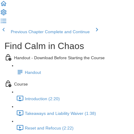
Previous Chapter
Complete and Continue
Find Calm in Chaos
Handout - Download Before Starting the Course
Handout
Course
Introduction (2:20)
Takeaways and Liability Waiver (1:38)
Reset and Refocus (2:22)