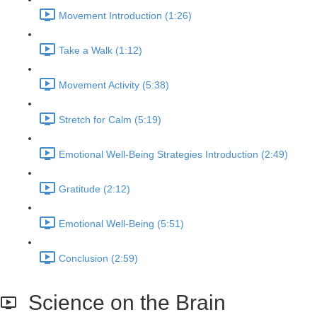
Movement Introduction (1:26)
Take a Walk (1:12)
Movement Activity (5:38)
Stretch for Calm (5:19)
Emotional Well-Being Strategies Introduction (2:49)
Gratitude (2:12)
Emotional Well-Being (5:51)
Conclusion (2:59)
Science on the Brain