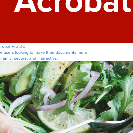
crobat Pro DC
r users looking to make their documents more
namic, secure, and interactive.