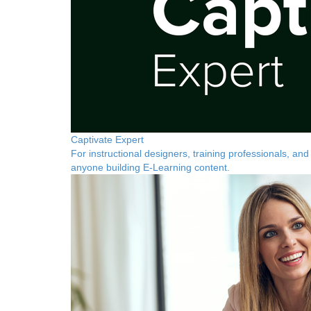
Captivate Expert
For instructional designers, training professionals, and
anyone building E-Learning content.