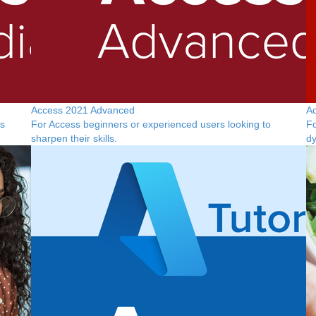
Access 2021 Advanced
A
is
For Access beginners or experienced users looking to
Fo
sharpen their skills.
dy