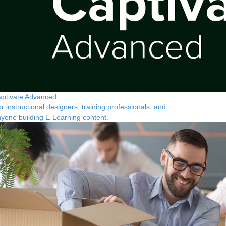
ptivate Advanced
r instructional designers, training professionals, and
yone building E-Learning content.