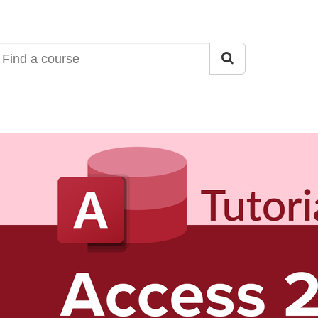
ind
ourse