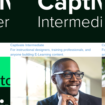
Captivate Intermediate
Ca
For instructional designers, training professionals, and
Fo
anyone building E-Learning content.
an