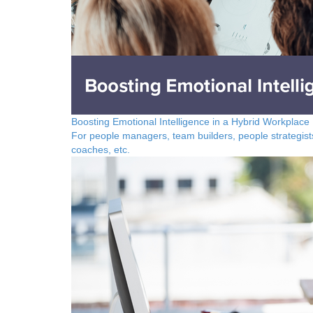
Boosting Emotional Intelligence in a Hybrid Workplace
For people managers, team builders, people strategist
coaches, etc.