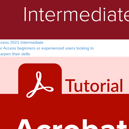
cess 2021 Intermediate
r Access beginners or experienced users looking to
arpen their skills.