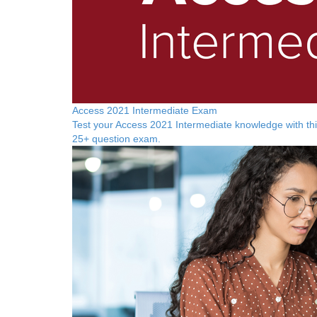
Access 2021 Intermediate Exam
Test your Access 2021 Intermediate knowledge with th
25+ question exam.