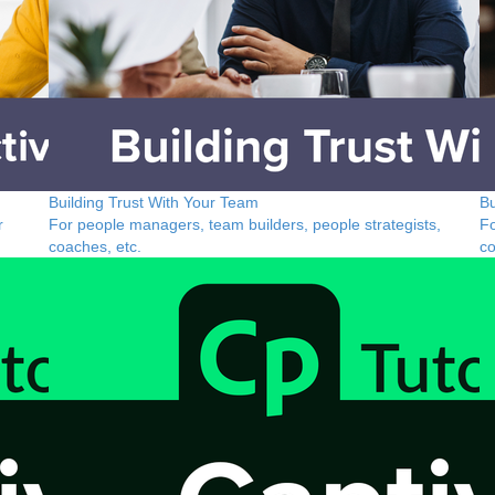
Building Trust With Your Team
Bu
r
For people managers, team builders, people strategists,
Fo
coaches, etc.
co