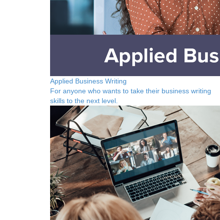
Applied Business Writing
For anyone who wants to take their business writing
skills to the next level.