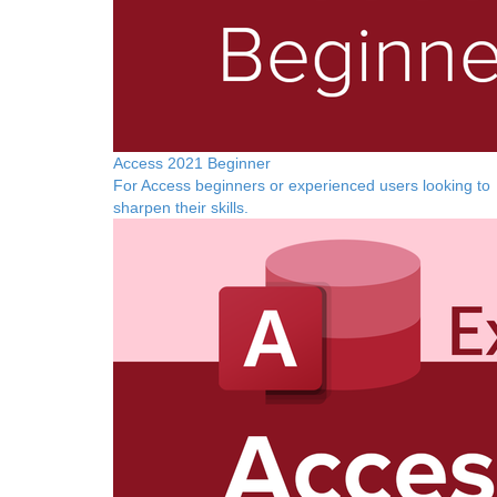
Access 2021 Beginner
For Access beginners or experienced users looking to
sharpen their skills.