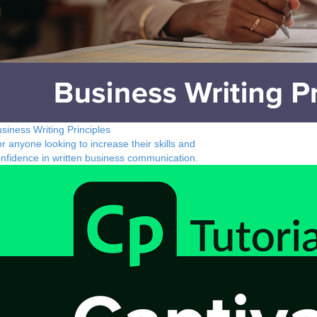
siness Writing Principles
r anyone looking to increase their skills and
nfidence in written business communication.