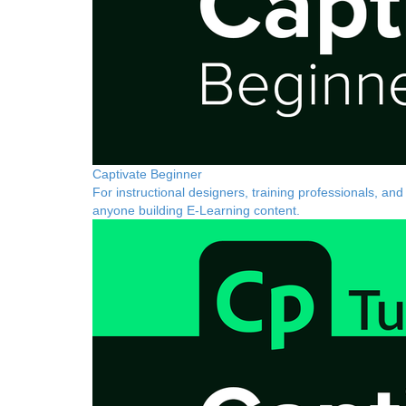
Captivate Beginner
For instructional designers, training professionals, and
anyone building E-Learning content.