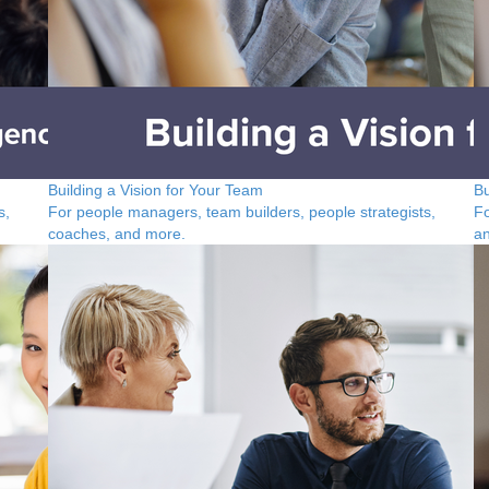
Building a Vision for Your Team
Bu
s,
For people managers, team builders, people strategists,
Fo
coaches, and more.
a