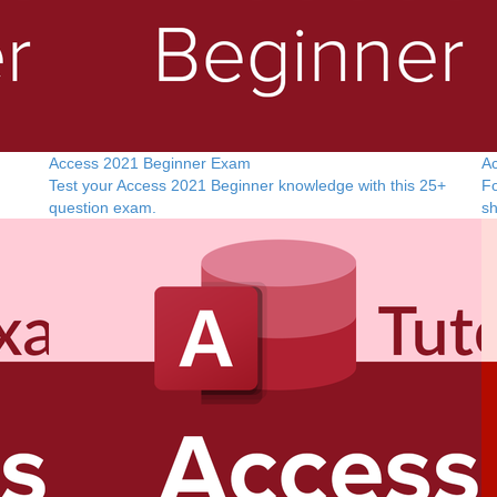
Access 2021 Beginner Exam
Ac
Test your Access 2021 Beginner knowledge with this 25+
Fo
question exam.
sh