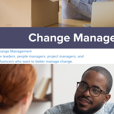
hange Management
r leaders, people managers, project managers, and
fluencers who want to better manage change.