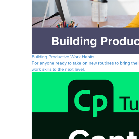
Building Productive Work Habits
For anyone ready to take on new routines to bring thei
work skills to the next level.