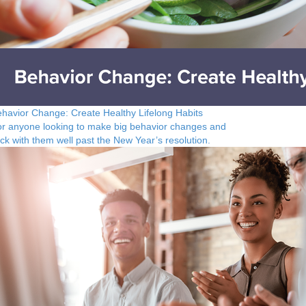
havior Change: Create Healthy Lifelong Habits
r anyone looking to make big behavior changes and
ick with them well past the New Year’s resolution.