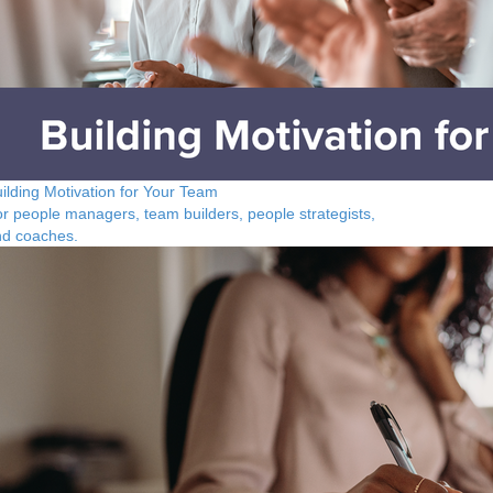
ilding Motivation for Your Team
r people managers, team builders, people strategists,
nd coaches.