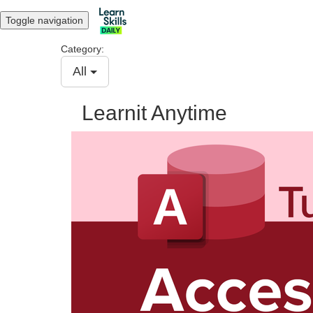
Toggle navigation
Category:
All
Learnit Anytime