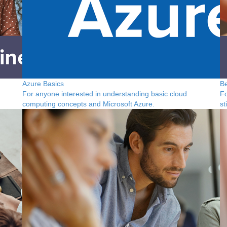
Azure Basics
Be
For anyone interested in understanding basic cloud
Fo
computing concepts and Microsoft Azure.
st