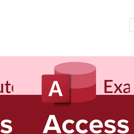
F
a
c