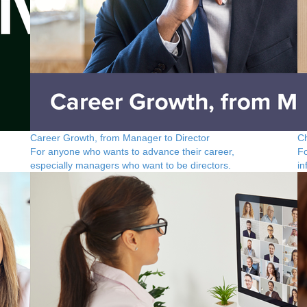
Career Growth, from Manager to Director
C
For anyone who wants to advance their career,
Fo
especially managers who want to be directors.
in