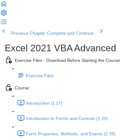
Previous Chapter
Complete and Continue
Excel 2021 VBA Advanced
Exercise Files - Download Before Starting the Course
Exercise Files
Course
Introduction (1:17)
Introduction to Forms and Controls (1:25)
Form Properties, Methods, and Events (2:35)