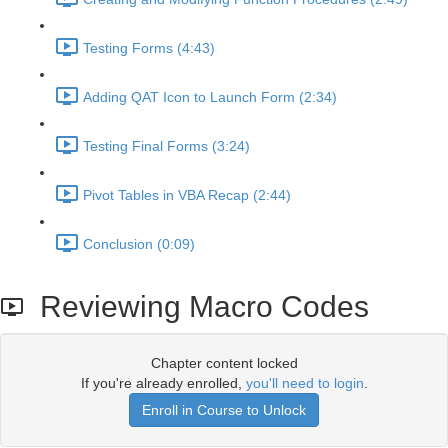
Testing Forms (4:43)
Adding QAT Icon to Launch Form (2:34)
Testing Final Forms (3:24)
Pivot Tables in VBA Recap (2:44)
Conclusion (0:09)
Reviewing Macro Codes
Chapter content locked
If you're already enrolled,
you'll need to login
.
Enroll in Course to Unlock