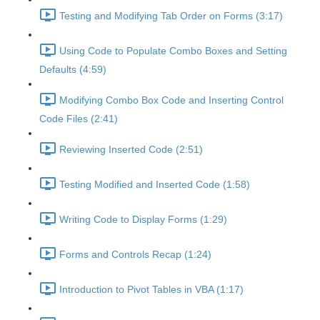
Testing and Modifying Tab Order on Forms (3:17)
Using Code to Populate Combo Boxes and Setting
Defaults (4:59)
Modifying Combo Box Code and Inserting Control
Code Files (2:41)
Reviewing Inserted Code (2:51)
Testing Modified and Inserted Code (1:58)
Writing Code to Display Forms (1:29)
Forms and Controls Recap (1:24)
Introduction to Pivot Tables in VBA (1:17)