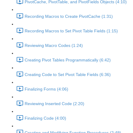
PivotCache, PivotTable, and PivotFields Objects (4:10)
Recording Macros to Create PivotCache (1:31)
Recording Macros to Set Pivot Table Fields (1:15)
Reviewing Macro Codes (1:24)
Creating Pivot Tables Programmatically (6:42)
Creating Code to Set Pivot Table Fields (6:36)
Finalizing Forms (4:06)
Reviewing Inserted Code (2:20)
Finalizing Code (4:00)
Creating and Modifying Function Procedures (2:49)