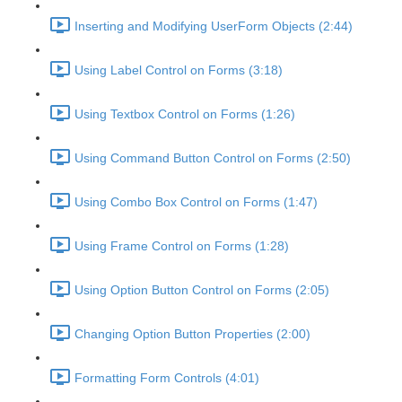
Inserting and Modifying UserForm Objects (2:44)
Using Label Control on Forms (3:18)
Using Textbox Control on Forms (1:26)
Using Command Button Control on Forms (2:50)
Using Combo Box Control on Forms (1:47)
Using Frame Control on Forms (1:28)
Using Option Button Control on Forms (2:05)
Changing Option Button Properties (2:00)
Formatting Form Controls (4:01)