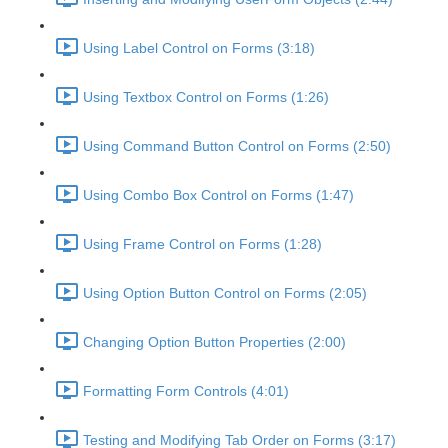
Using Label Control on Forms (3:18)
Using Textbox Control on Forms (1:26)
Using Command Button Control on Forms (2:50)
Using Combo Box Control on Forms (1:47)
Using Frame Control on Forms (1:28)
Using Option Button Control on Forms (2:05)
Changing Option Button Properties (2:00)
Formatting Form Controls (4:01)
Testing and Modifying Tab Order on Forms (3:17)