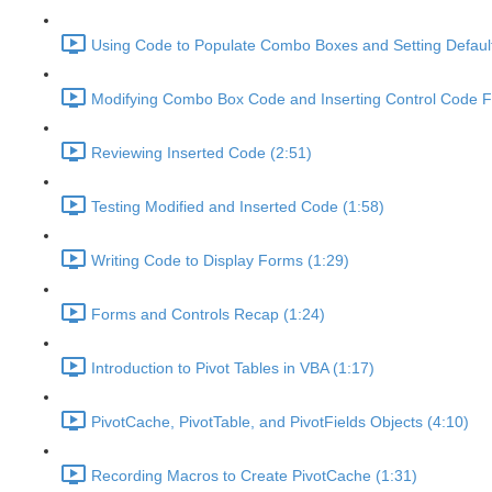
Using Code to Populate Combo Boxes and Setting Default
Modifying Combo Box Code and Inserting Control Code Fi
Reviewing Inserted Code (2:51)
Testing Modified and Inserted Code (1:58)
Writing Code to Display Forms (1:29)
Forms and Controls Recap (1:24)
Introduction to Pivot Tables in VBA (1:17)
PivotCache, PivotTable, and PivotFields Objects (4:10)
Recording Macros to Create PivotCache (1:31)