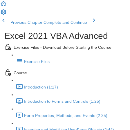
Previous Chapter
Complete and Continue
Excel 2021 VBA Advanced
Exercise Files - Download Before Starting the Course
Exercise Files
Course
Introduction (1:17)
Introduction to Forms and Controls (1:25)
Form Properties, Methods, and Events (2:35)
Inserting and Modifying UserForm Objects (2:44)