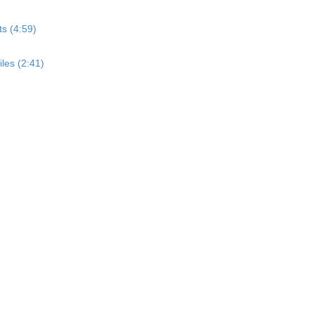
s (4:59)
les (2:41)