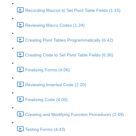
Recording Macros to Set Pivot Table Fields (1:15)
Reviewing Macro Codes (1:24)
Creating Pivot Tables Programmatically (6:42)
Creating Code to Set Pivot Table Fields (6:36)
Finalizing Forms (4:06)
Reviewing Inserted Code (2:20)
Finalizing Code (4:00)
Creating and Modifying Function Procedures (2:49)
Testing Forms (4:43)