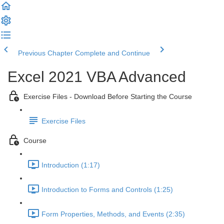
Previous Chapter
Complete and Continue
Excel 2021 VBA Advanced
Exercise Files - Download Before Starting the Course
Exercise Files
Course
Introduction (1:17)
Introduction to Forms and Controls (1:25)
Form Properties, Methods, and Events (2:35)