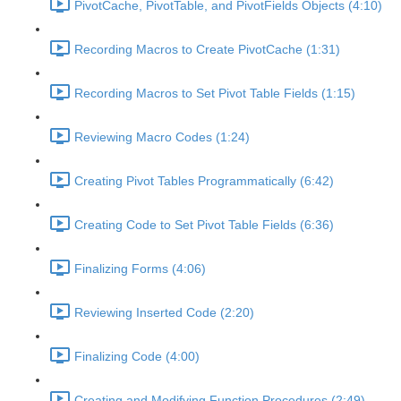
PivotCache, PivotTable, and PivotFields Objects (4:10)
Recording Macros to Create PivotCache (1:31)
Recording Macros to Set Pivot Table Fields (1:15)
Reviewing Macro Codes (1:24)
Creating Pivot Tables Programmatically (6:42)
Creating Code to Set Pivot Table Fields (6:36)
Finalizing Forms (4:06)
Reviewing Inserted Code (2:20)
Finalizing Code (4:00)
Creating and Modifying Function Procedures (2:49)