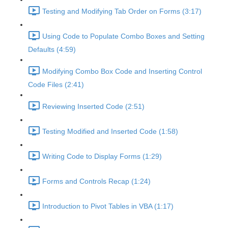
Testing and Modifying Tab Order on Forms (3:17)
Using Code to Populate Combo Boxes and Setting
Defaults (4:59)
Modifying Combo Box Code and Inserting Control
Code Files (2:41)
Reviewing Inserted Code (2:51)
Testing Modified and Inserted Code (1:58)
Writing Code to Display Forms (1:29)
Forms and Controls Recap (1:24)
Introduction to Pivot Tables in VBA (1:17)