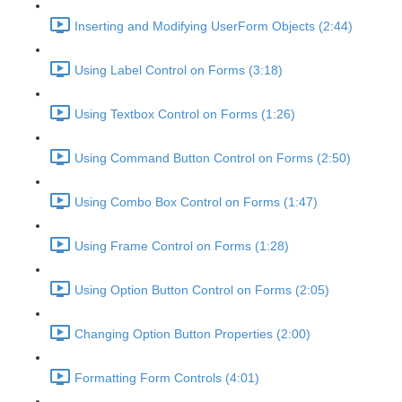
Inserting and Modifying UserForm Objects (2:44)
Using Label Control on Forms (3:18)
Using Textbox Control on Forms (1:26)
Using Command Button Control on Forms (2:50)
Using Combo Box Control on Forms (1:47)
Using Frame Control on Forms (1:28)
Using Option Button Control on Forms (2:05)
Changing Option Button Properties (2:00)
Formatting Form Controls (4:01)