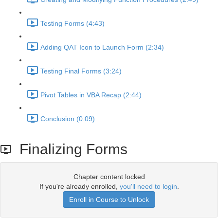
Testing Forms (4:43)
Adding QAT Icon to Launch Form (2:34)
Testing Final Forms (3:24)
Pivot Tables in VBA Recap (2:44)
Conclusion (0:09)
Finalizing Forms
Chapter content locked
If you're already enrolled,
you'll need to login
.
Enroll in Course to Unlock