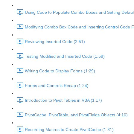
Using Code to Populate Combo Boxes and Setting Default
Modifying Combo Box Code and Inserting Control Code Fi
Reviewing Inserted Code (2:51)
Testing Modified and Inserted Code (1:58)
Writing Code to Display Forms (1:29)
Forms and Controls Recap (1:24)
Introduction to Pivot Tables in VBA (1:17)
PivotCache, PivotTable, and PivotFields Objects (4:10)
Recording Macros to Create PivotCache (1:31)