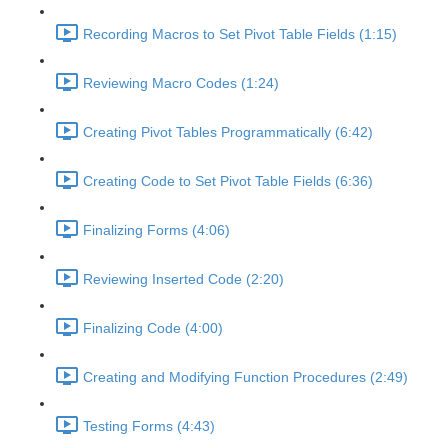
Recording Macros to Set Pivot Table Fields (1:15)
Reviewing Macro Codes (1:24)
Creating Pivot Tables Programmatically (6:42)
Creating Code to Set Pivot Table Fields (6:36)
Finalizing Forms (4:06)
Reviewing Inserted Code (2:20)
Finalizing Code (4:00)
Creating and Modifying Function Procedures (2:49)
Testing Forms (4:43)