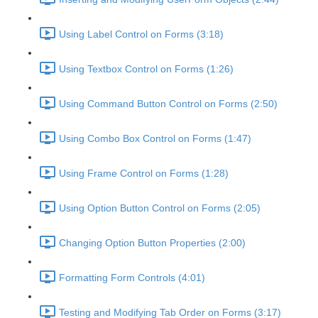
Using Label Control on Forms (3:18)
Using Textbox Control on Forms (1:26)
Using Command Button Control on Forms (2:50)
Using Combo Box Control on Forms (1:47)
Using Frame Control on Forms (1:28)
Using Option Button Control on Forms (2:05)
Changing Option Button Properties (2:00)
Formatting Form Controls (4:01)
Testing and Modifying Tab Order on Forms (3:17)