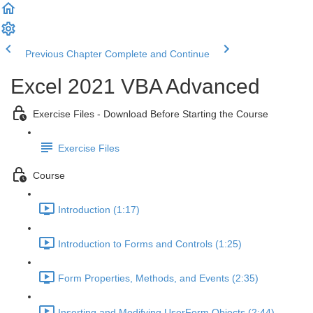
Previous Chapter
Complete and Continue
Excel 2021 VBA Advanced
Exercise Files - Download Before Starting the Course
Exercise Files
Course
Introduction (1:17)
Introduction to Forms and Controls (1:25)
Form Properties, Methods, and Events (2:35)
Inserting and Modifying UserForm Objects (2:44)