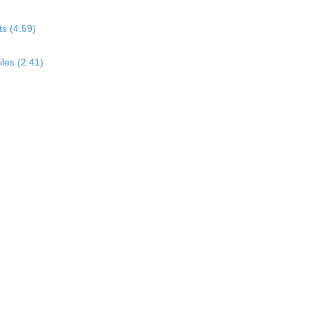
s (4:59)
les (2:41)