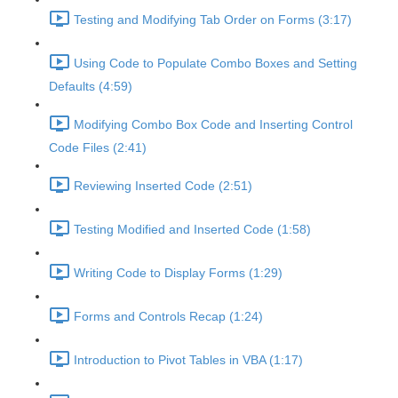
Testing and Modifying Tab Order on Forms (3:17)
Using Code to Populate Combo Boxes and Setting
Defaults (4:59)
Modifying Combo Box Code and Inserting Control
Code Files (2:41)
Reviewing Inserted Code (2:51)
Testing Modified and Inserted Code (1:58)
Writing Code to Display Forms (1:29)
Forms and Controls Recap (1:24)
Introduction to Pivot Tables in VBA (1:17)