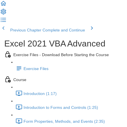
Previous Chapter
Complete and Continue
Excel 2021 VBA Advanced
Exercise Files - Download Before Starting the Course
Exercise Files
Course
Introduction (1:17)
Introduction to Forms and Controls (1:25)
Form Properties, Methods, and Events (2:35)