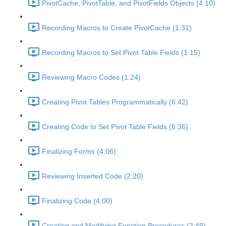
PivotCache, PivotTable, and PivotFields Objects (4:10)
Recording Macros to Create PivotCache (1:31)
Recording Macros to Set Pivot Table Fields (1:15)
Reviewing Macro Codes (1:24)
Creating Pivot Tables Programmatically (6:42)
Creating Code to Set Pivot Table Fields (6:36)
Finalizing Forms (4:06)
Reviewing Inserted Code (2:20)
Finalizing Code (4:00)
Creating and Modifying Function Procedures (2:49)