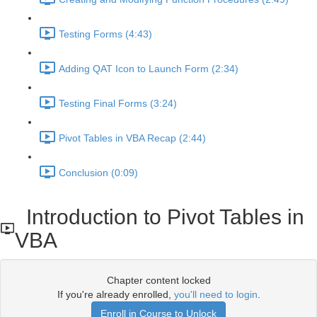
Testing Forms (4:43)
Adding QAT Icon to Launch Form (2:34)
Testing Final Forms (3:24)
Pivot Tables in VBA Recap (2:44)
Conclusion (0:09)
Introduction to Pivot Tables in
VBA
Chapter content locked
If you're already enrolled,
you'll need to login
.
Enroll in Course to Unlock