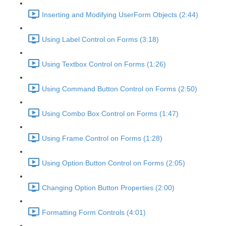
Inserting and Modifying UserForm Objects (2:44)
Using Label Control on Forms (3:18)
Using Textbox Control on Forms (1:26)
Using Command Button Control on Forms (2:50)
Using Combo Box Control on Forms (1:47)
Using Frame Control on Forms (1:28)
Using Option Button Control on Forms (2:05)
Changing Option Button Properties (2:00)
Formatting Form Controls (4:01)