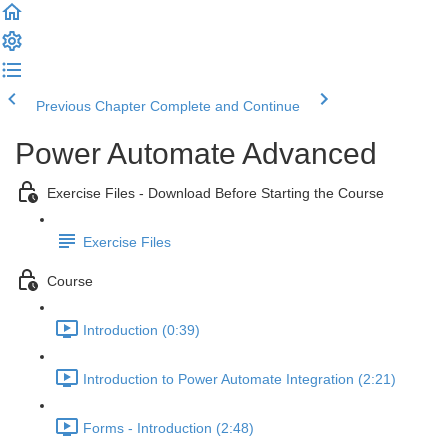
Previous Chapter
Complete and Continue
Power Automate Advanced
Exercise Files - Download Before Starting the Course
Exercise Files
Course
Introduction (0:39)
Introduction to Power Automate Integration (2:21)
Forms - Introduction (2:48)