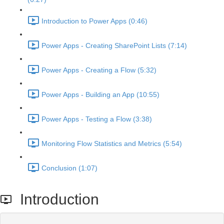
Introduction to Power Apps (0:46)
Power Apps - Creating SharePoint Lists (7:14)
Power Apps - Creating a Flow (5:32)
Power Apps - Building an App (10:55)
Power Apps - Testing a Flow (3:38)
Monitoring Flow Statistics and Metrics (5:54)
Conclusion (1:07)
Introduction