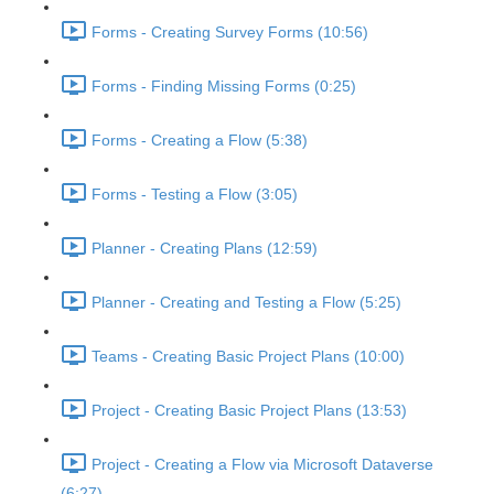
Forms - Creating Survey Forms (10:56)
Forms - Finding Missing Forms (0:25)
Forms - Creating a Flow (5:38)
Forms - Testing a Flow (3:05)
Planner - Creating Plans (12:59)
Planner - Creating and Testing a Flow (5:25)
Teams - Creating Basic Project Plans (10:00)
Project - Creating Basic Project Plans (13:53)
Project - Creating a Flow via Microsoft Dataverse
(6:27)