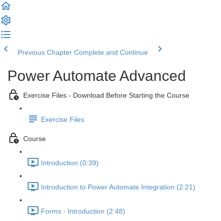
Previous Chapter
Complete and Continue
Power Automate Advanced
Exercise Files - Download Before Starting the Course
Exercise Files
Course
Introduction (0:39)
Introduction to Power Automate Integration (2:21)
Forms - Introduction (2:48)