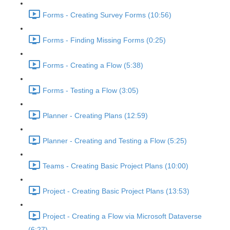
Forms - Creating Survey Forms (10:56)
Forms - Finding Missing Forms (0:25)
Forms - Creating a Flow (5:38)
Forms - Testing a Flow (3:05)
Planner - Creating Plans (12:59)
Planner - Creating and Testing a Flow (5:25)
Teams - Creating Basic Project Plans (10:00)
Project - Creating Basic Project Plans (13:53)
Project - Creating a Flow via Microsoft Dataverse
(6:27)