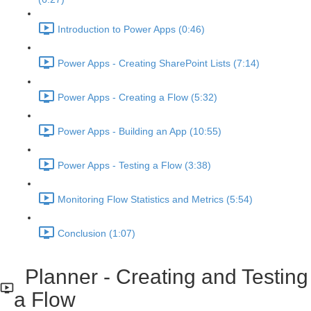
Introduction to Power Apps (0:46)
Power Apps - Creating SharePoint Lists (7:14)
Power Apps - Creating a Flow (5:32)
Power Apps - Building an App (10:55)
Power Apps - Testing a Flow (3:38)
Monitoring Flow Statistics and Metrics (5:54)
Conclusion (1:07)
Planner - Creating and Testing
a Flow