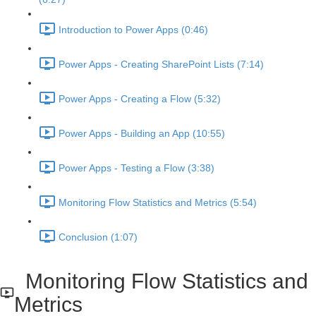
Introduction to Power Apps (0:46)
Power Apps - Creating SharePoint Lists (7:14)
Power Apps - Creating a Flow (5:32)
Power Apps - Building an App (10:55)
Power Apps - Testing a Flow (3:38)
Monitoring Flow Statistics and Metrics (5:54)
Conclusion (1:07)
Monitoring Flow Statistics and
Metrics