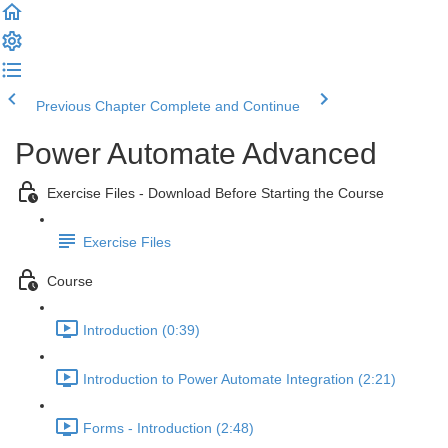
Previous Chapter
Complete and Continue
Power Automate Advanced
Exercise Files - Download Before Starting the Course
Exercise Files
Course
Introduction (0:39)
Introduction to Power Automate Integration (2:21)
Forms - Introduction (2:48)