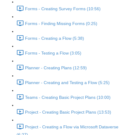
Forms - Creating Survey Forms (10:56)
Forms - Finding Missing Forms (0:25)
Forms - Creating a Flow (5:38)
Forms - Testing a Flow (3:05)
Planner - Creating Plans (12:59)
Planner - Creating and Testing a Flow (5:25)
Teams - Creating Basic Project Plans (10:00)
Project - Creating Basic Project Plans (13:53)
Project - Creating a Flow via Microsoft Dataverse
(6:27)